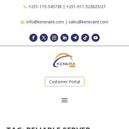
+251-115-545738 | +251-911-523625/27
info@keneraint.com | sales@keneraint.com
Customer Portal