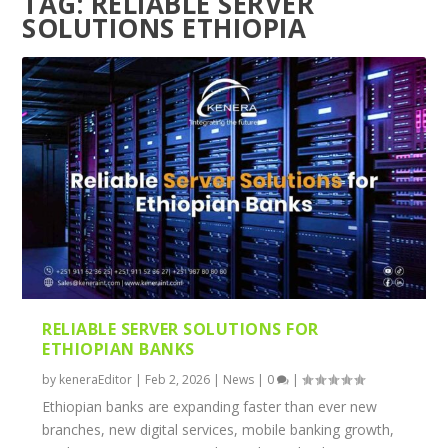
TAG:
RELIABLE SERVER
SOLUTIONS ETHIOPIA
RELIABLE SERVER SOLUTIONS FOR
ETHIOPIAN BANKS
by
keneraEditor
|
Feb 2, 2026
|
News
|
0
|
Ethiopian banks are expanding faster than ever new
branches, new digital services, mobile banking growth,