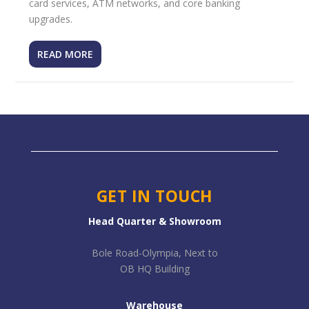
card services, ATM networks, and core banking
upgrades.
READ MORE
GET IN TOUCH
Head Quarter & Showroom
Bole Road-Olympia, Next to
OB HQ Building
Warehouse