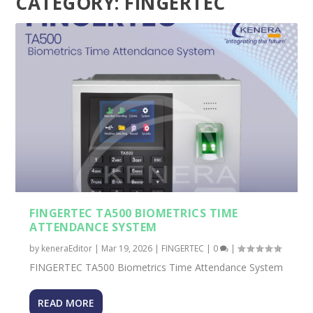
CATEGORY:
FINGERTEC
FINGERTEC TA500 BIOMETRICS TIME
ATTENDANCE SYSTEM
by
keneraEditor
|
Mar 19, 2026
|
FINGERTEC
|
0
|
FINGERTEC TA500 Biometrics Time Attendance System
READ MORE