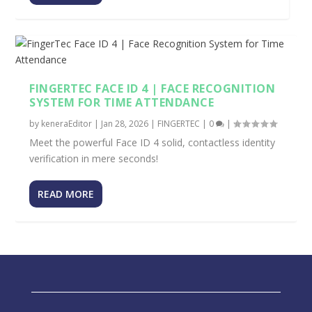
FINGERTEC FACE ID 4 | FACE RECOGNITION
SYSTEM FOR TIME ATTENDANCE
by
keneraEditor
|
Jan 28, 2026
|
FINGERTEC
|
0
|
Meet the powerful Face ID 4 solid, contactless identity
verification in mere seconds!
READ MORE