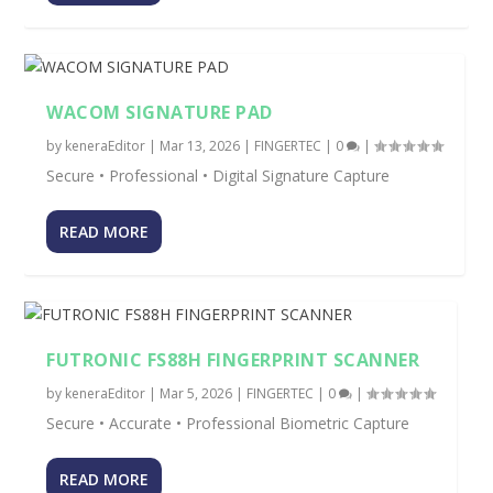
WACOM SIGNATURE PAD
by
keneraEditor
|
Mar 13, 2026
|
FINGERTEC
|
0
|
Secure • Professional • Digital Signature Capture
READ MORE
FUTRONIC FS88H FINGERPRINT SCANNER
by
keneraEditor
|
Mar 5, 2026
|
FINGERTEC
|
0
|
Secure • Accurate • Professional Biometric Capture
READ MORE