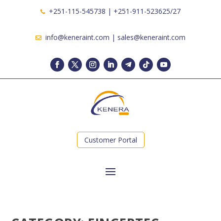
+251-115-545738 | +251-911-523625/27
info@keneraint.com | sales@keneraint.com
Customer Portal