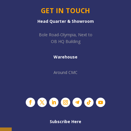
GET IN TOUCH
Head Quarter & Showroom
Bole Road-Olympia, Next to
OB HQ Building
Warehouse
Around CMC
Subscribe Here