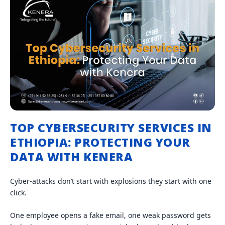
TOP CYBERSECURITY SERVICES IN
ETHIOPIA: PROTECTING YOUR
DATA WITH KENERA
Cyber-attacks don’t start with explosions they start with one
click.
One employee opens a fake email, one weak password gets