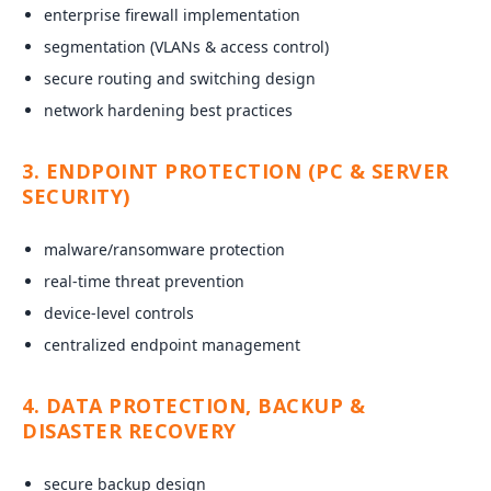
enterprise firewall implementation
segmentation (VLANs & access control)
secure routing and switching design
network hardening best practices
3. ENDPOINT PROTECTION (PC & SERVER
SECURITY)
malware/ransomware protection
real-time threat prevention
device-level controls
centralized endpoint management
4. DATA PROTECTION, BACKUP &
DISASTER RECOVERY
secure backup design