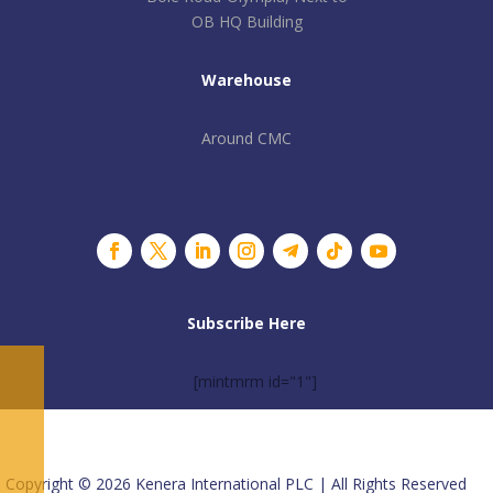
OB HQ Building
Warehouse
Around CMC
Subscribe Here
[mintmrm id="1"]
Copyright © 2026 Kenera International PLC | All Rights Reserved