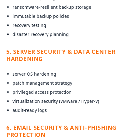
ransomware-resilient backup storage
immutable backup policies
recovery testing
disaster recovery planning
5. SERVER SECURITY & DATA CENTER
HARDENING
server OS hardening
patch management strategy
privileged access protection
virtualization security (VMware / Hyper-V)
audit-ready logs
6. EMAIL SECURITY & ANTI-PHISHING
PROTECTION