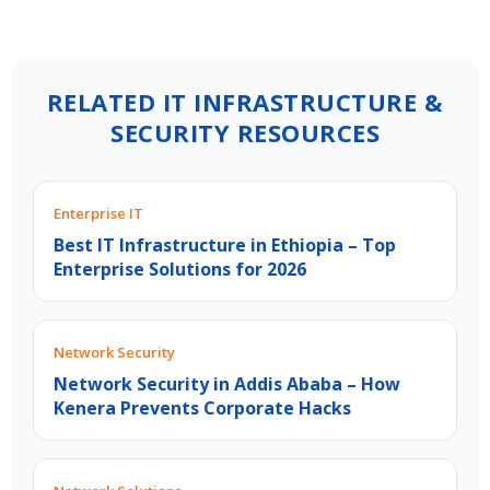
RELATED IT INFRASTRUCTURE &
SECURITY RESOURCES
Enterprise IT
Best IT Infrastructure in Ethiopia – Top
Enterprise Solutions for 2026
Network Security
Network Security in Addis Ababa – How
Kenera Prevents Corporate Hacks