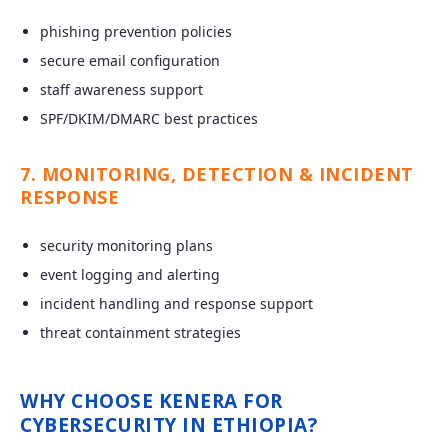
phishing prevention policies
secure email configuration
staff awareness support
SPF/DKIM/DMARC best practices
7. MONITORING, DETECTION & INCIDENT
RESPONSE
security monitoring plans
event logging and alerting
incident handling and response support
threat containment strategies
WHY CHOOSE KENERA FOR
CYBERSECURITY IN ETHIOPIA?