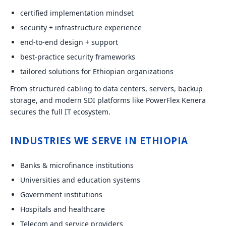
certified implementation mindset
security + infrastructure experience
end-to-end design + support
best-practice security frameworks
tailored solutions for Ethiopian organizations
From structured cabling to data centers, servers, backup
storage, and modern SDI platforms like PowerFlex Kenera
secures the full IT ecosystem.
INDUSTRIES WE SERVE IN ETHIOPIA
Banks & microfinance institutions
Universities and education systems
Government institutions
Hospitals and healthcare
Telecom and service providers