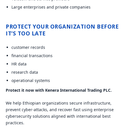
Large enterprises and private companies
PROTECT YOUR ORGANIZATION BEFORE
IT’S TOO LATE
customer records
financial transactions
HR data
research data
operational systems
Protect it now with Kenera International Trading PLC.
We help Ethiopian organizations secure infrastructure,
prevent cyber-attacks, and recover fast using enterprise
cybersecurity solutions aligned with international best
practices.