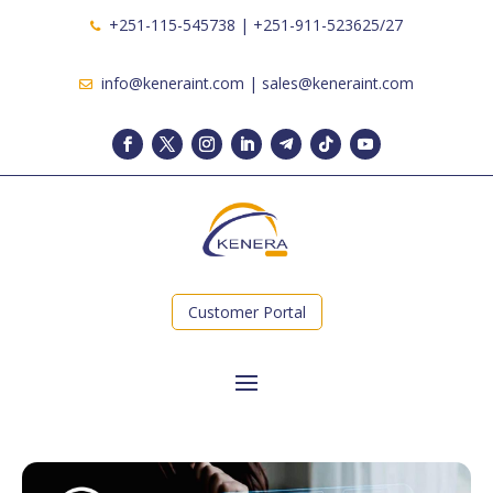
+251-115-545738 | +251-911-523625/27
info@keneraint.com | sales@keneraint.com
Customer Portal