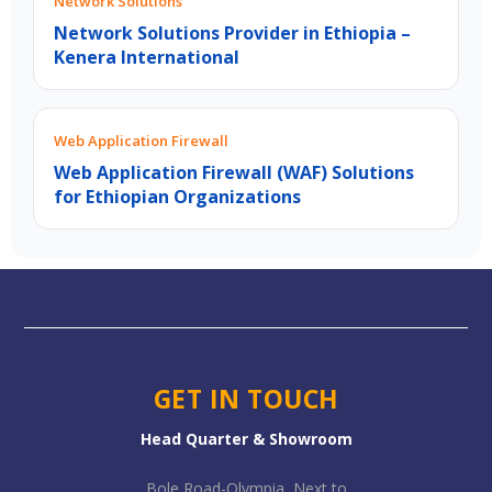
Network Solutions
Network Solutions Provider in Ethiopia –
Kenera International
Web Application Firewall
Web Application Firewall (WAF) Solutions
for Ethiopian Organizations
GET IN TOUCH
Head Quarter & Showroom
Bole Road-Olympia, Next to