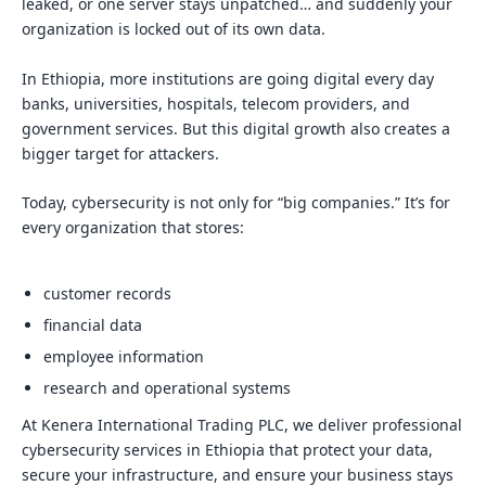
leaked, or one server stays unpatched… and suddenly your
organization is locked out of its own data.
In Ethiopia, more institutions are going digital every day
banks, universities, hospitals, telecom providers, and
government services. But this digital growth also creates a
bigger target for attackers.
Today, cybersecurity is not only for “big companies.” It’s for
every organization that stores:
customer records
financial data
employee information
research and operational systems
At Kenera International Trading PLC, we deliver professional
cybersecurity services in Ethiopia that protect your data,
secure your infrastructure, and ensure your business stays