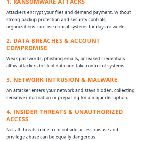
1. RANSOMWARE ATTACKS
Attackers encrypt your files and demand payment. Without
strong backup protection and security controls,
organizations can lose critical systems for days or weeks.
2. DATA BREACHES & ACCOUNT
COMPROMISE
Weak passwords, phishing emails, or leaked credentials
allow attackers to steal data and take control of systems.
3. NETWORK INTRUSION & MALWARE
An attacker enters your network and stays hidden, collecting
sensitive information or preparing for a major disruption.
4. INSIDER THREATS & UNAUTHORIZED
ACCESS
Not all threats come from outside access misuse and
privilege abuse can be equally dangerous.