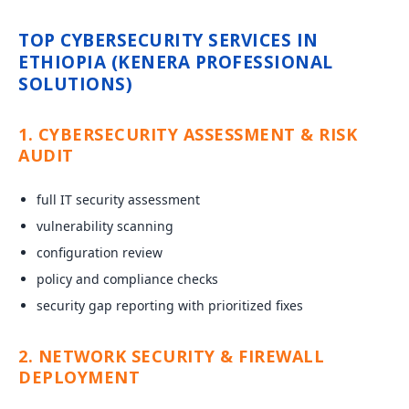
TOP CYBERSECURITY SERVICES IN
ETHIOPIA (KENERA PROFESSIONAL
SOLUTIONS)
1. CYBERSECURITY ASSESSMENT & RISK
AUDIT
full IT security assessment
vulnerability scanning
configuration review
policy and compliance checks
security gap reporting with prioritized fixes
2. NETWORK SECURITY & FIREWALL
DEPLOYMENT