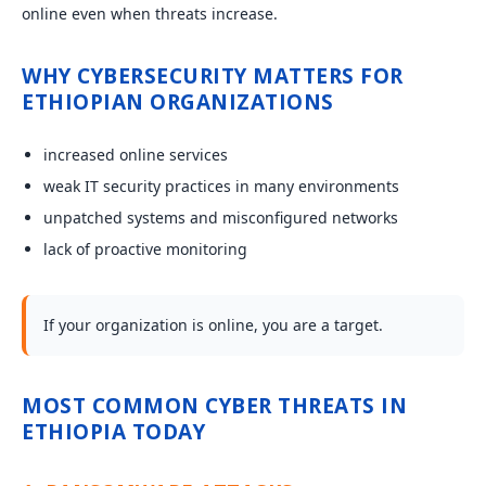
online even when threats increase.
WHY CYBERSECURITY MATTERS FOR
ETHIOPIAN ORGANIZATIONS
increased online services
weak IT security practices in many environments
unpatched systems and misconfigured networks
lack of proactive monitoring
If your organization is online, you are a target.
MOST COMMON CYBER THREATS IN
ETHIOPIA TODAY