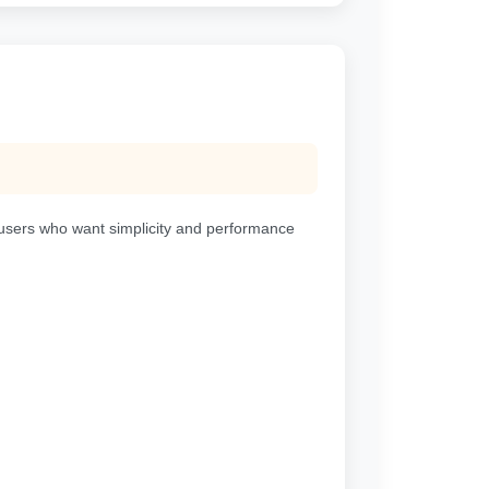
or users who want simplicity and performance