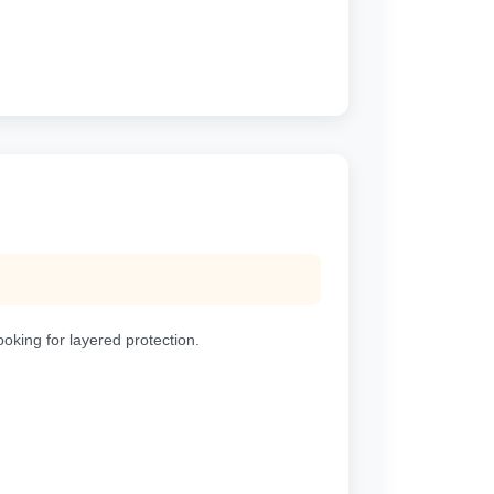
ooking for layered protection.