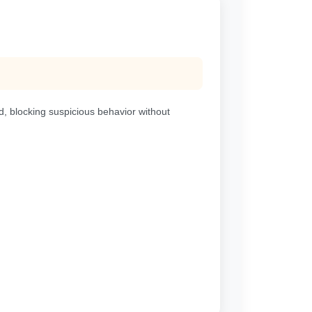
d, blocking suspicious behavior without