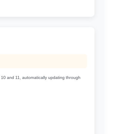
 10 and 11, automatically updating through