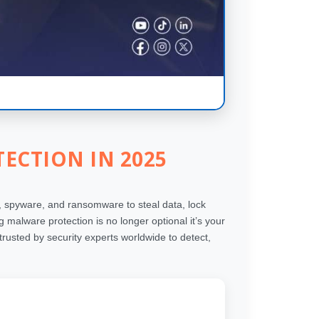
ECTION IN 2025
 spyware, and ransomware to steal data, lock
malware protection is no longer optional it’s your
rusted by security experts worldwide to detect,