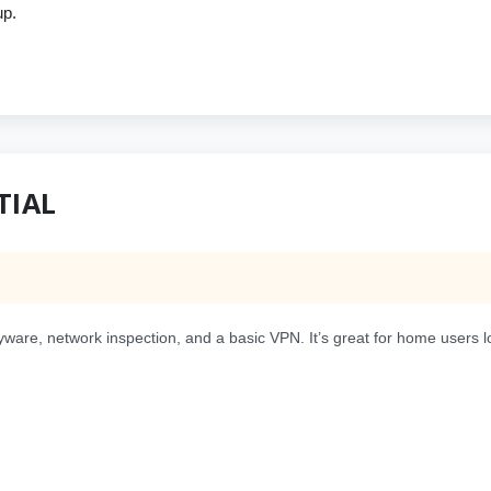
up.
TIAL
pyware, network inspection, and a basic VPN. It’s great for home users l