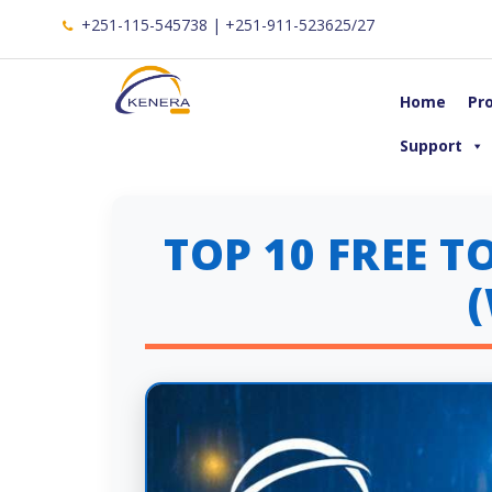
+251-115-545738 | +251-911-523625/27
Home
Pr
Support
TOP 10 FREE 