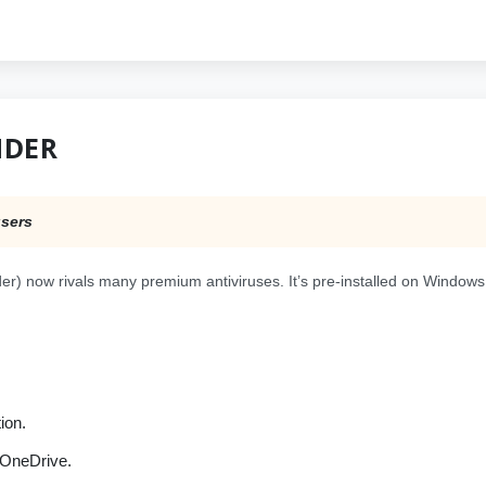
NDER
users
r) now rivals many premium antiviruses. It’s pre-installed on Windows
ion.
 OneDrive.