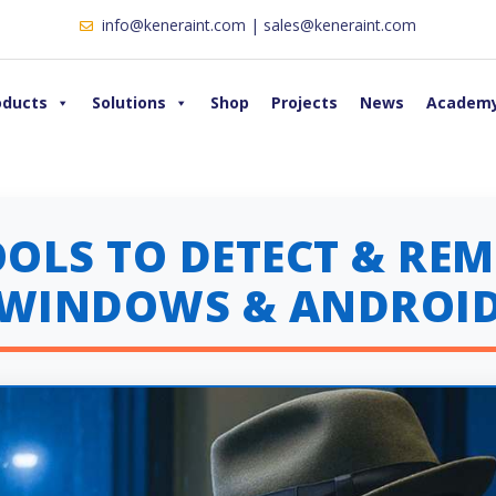
info@keneraint.com | sales@keneraint.com
oducts
Solutions
Shop
Projects
News
Academ
TOOLS TO DETECT & R
(WINDOWS & ANDROID