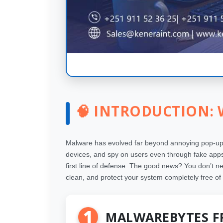
🧠 INTRODUCTION:
Malware has evolved far beyond annoying pop-ups 
devices, and spy on users even through fake apps 
first line of defense. The good news? You don’t n
clean, and protect your system completely free of
1
MALWAREBYTES F