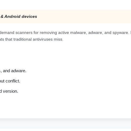
 & Android devices
demand scanners for removing active malware, adware, and spyware. It
s that traditional antiviruses miss.
s, and adware.
t conflict.
d version.