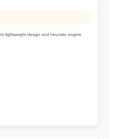
s lightweight design and heuristic engine