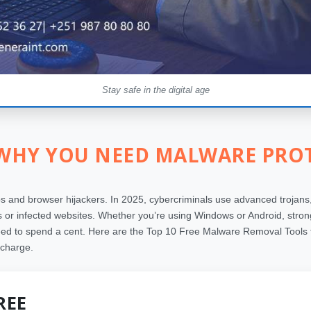
Stay safe in the digital age
 WHY YOU NEED MALWARE PROT
and browser hijackers. In 2025, cybercriminals use advanced trojans,
or infected websites. Whether you’re using Windows or Android, strong 
eed to spend a cent. Here are the Top 10 Free Malware Removal Tools t
 charge.
REE