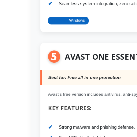
Seamless system integration, zero set
Platform:
Windows
5
AVAST ONE ESSEN
Best for: Free all-in-one protection
Avast’s free version includes antivirus, anti-s
KEY FEATURES:
Strong malware and phishing defense.