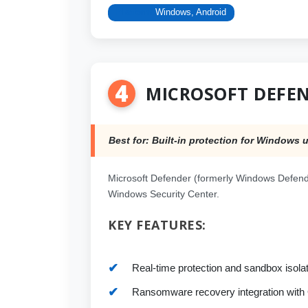
Platform:
Windows, Android
4
MICROSOFT DEFE
Best for: Built-in protection for Windows 
Microsoft Defender (formerly Windows Defende
Windows Security Center.
KEY FEATURES:
Real-time protection and sandbox isolat
Ransomware recovery integration with