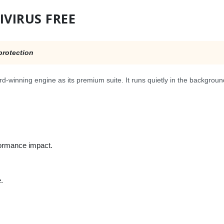
IVIRUS FREE
protection
d-winning engine as its premium suite. It runs quietly in the backgroun
formance impact.
.