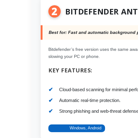
2
BITDEFENDER ANT
Best for: Fast and automatic background 
Bitdefender’s free version uses the same awar
slowing your PC or phone.
KEY FEATURES:
Cloud-based scanning for minimal per
Automatic real-time protection.
Strong phishing and web-threat defense
Platform:
Windows, Android