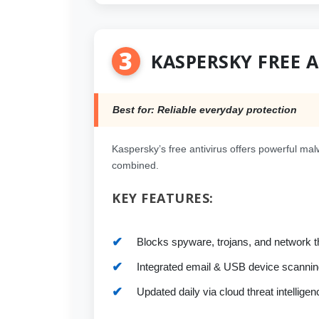
3
KASPERSKY FREE 
Best for: Reliable everyday protection
Kaspersky’s free antivirus offers powerful malw
combined.
KEY FEATURES:
Blocks spyware, trojans, and network t
Integrated email & USB device scannin
Updated daily via cloud threat intelligen