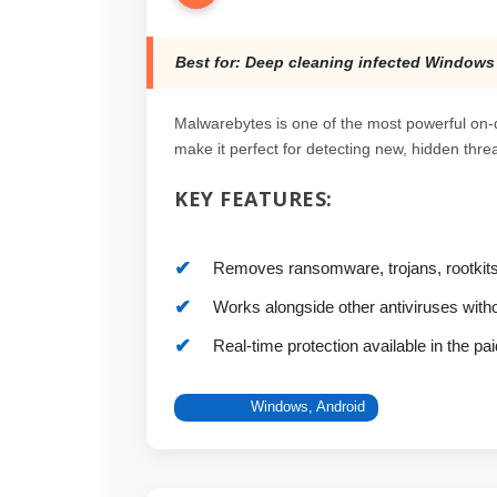
Best for: Deep cleaning infected Windows
Malwarebytes is one of the most powerful on-
make it perfect for detecting new, hidden threat
KEY FEATURES:
Removes ransomware, trojans, rootkit
Works alongside other antiviruses withou
Real-time protection available in the pai
Platform:
Windows, Android