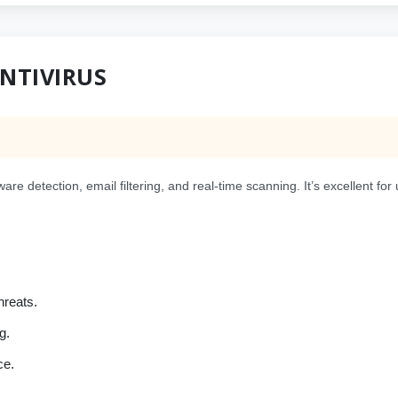
ANTIVIRUS
are detection, email filtering, and real-time scanning. It’s excellent f
hreats.
g.
ce.