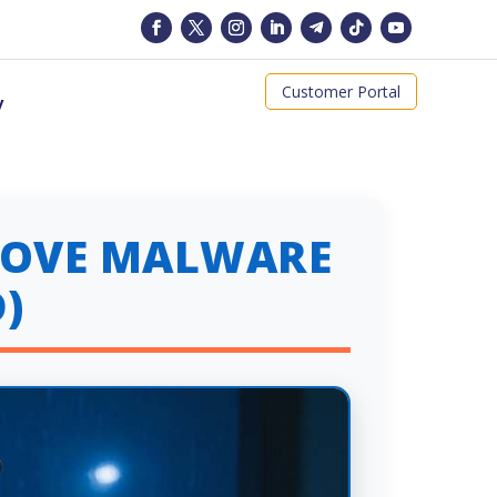
Customer Portal
y
EMOVE MALWARE
)