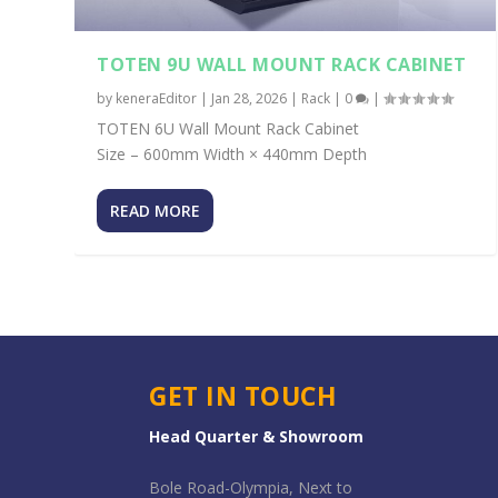
TOTEN 9U WALL MOUNT RACK CABINET
by
keneraEditor
|
Jan 28, 2026
|
Rack
|
0
|
TOTEN 6U Wall Mount Rack Cabinet
Size – 600mm Width × 440mm Depth
READ MORE
GET IN TOUCH
Head Quarter & Showroom
Bole Road-Olympia, Next to