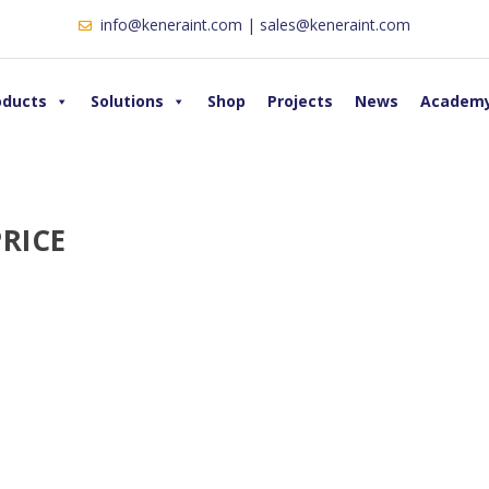
info@keneraint.com | sales@keneraint.com
oducts
Solutions
Shop
Projects
News
Academ
RICE