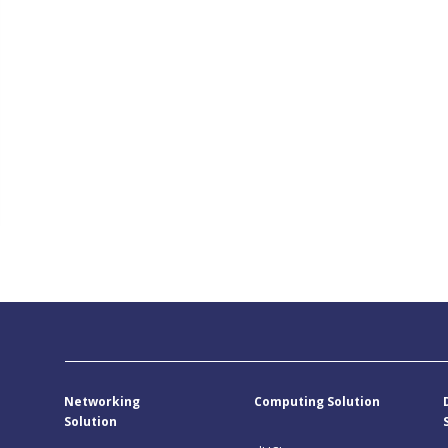
Networking
Computing Solution
Solution