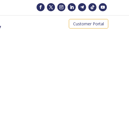
Customer Portal
y