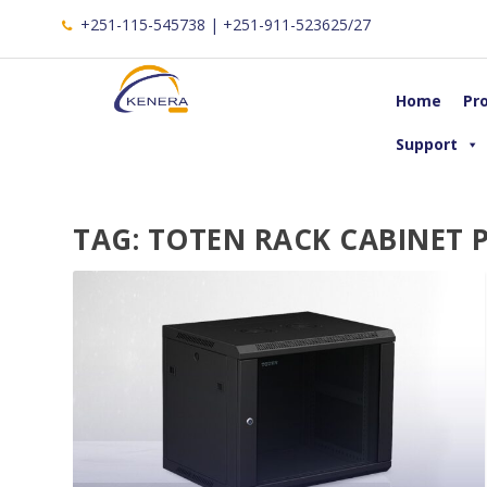
+251-115-545738 | +251-911-523625/27
Home
Pr
Support
TAG:
TOTEN RACK CABINET P