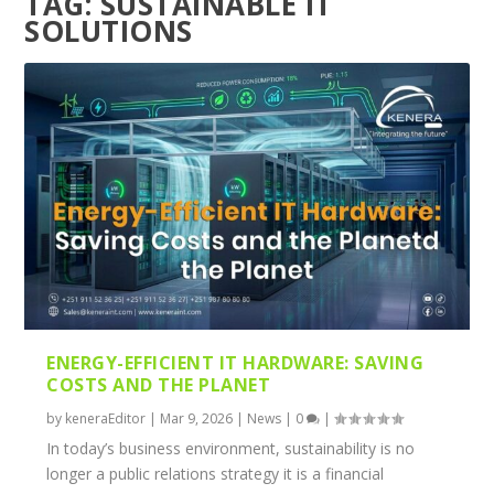
TAG:
SUSTAINABLE IT
SOLUTIONS
ENERGY-EFFICIENT IT HARDWARE: SAVING
COSTS AND THE PLANET
by
keneraEditor
|
Mar 9, 2026
|
News
|
0
|
In today’s business environment, sustainability is no
longer a public relations strategy it is a financial