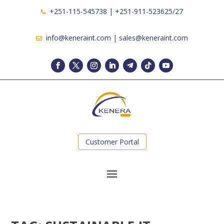
+251-115-545738 | +251-911-523625/27
info@keneraint.com | sales@keneraint.com
Customer Portal