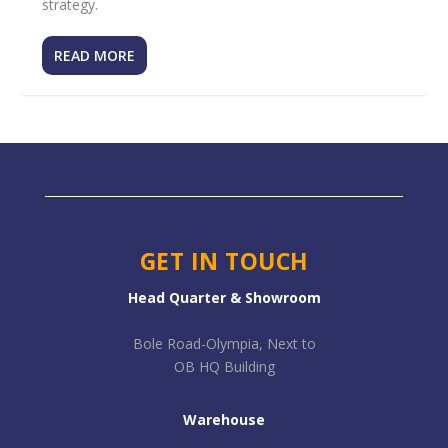
strategy.
READ MORE
GET IN TOUCH
Head Quarter & Showroom
Bole Road-Olympia, Next to
OB HQ Building
Warehouse