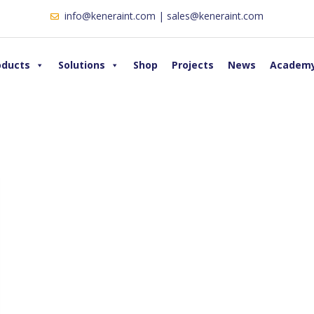
info@keneraint.com | sales@keneraint.com
oducts
Solutions
Shop
Projects
News
Academ