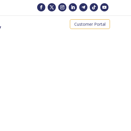
Customer Portal
y