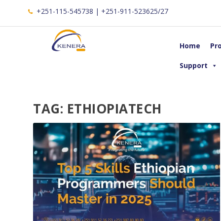
+251-115-545738 | +251-911-523625/27
Home
Pr
Support
TAG:
ETHIOPIATECH