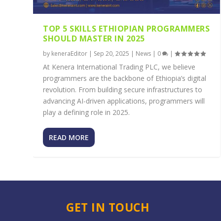
TOP 5 SKILLS ETHIOPIAN PROGRAMMERS
SHOULD MASTER IN 2025
by
keneraEditor
|
Sep 20, 2025
|
News
|
0
|
At Kenera International Trading PLC, we believe
programmers are the backbone of Ethiopia’s digital
revolution. From building secure infrastructures to
advancing AI-driven applications, programmers will
play a defining role in 2025.
READ MORE
GET IN TOUCH