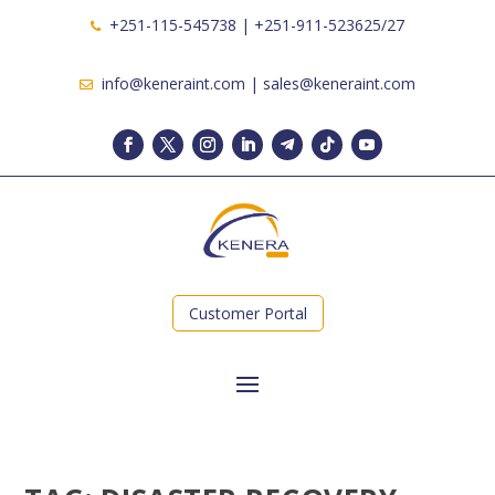
+251-115-545738 | +251-911-523625/27
info@keneraint.com | sales@keneraint.com
Customer Portal