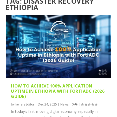
TAG:
DISASTER RECOVERY
ETHIOPIA
HOW TO ACHIEVE 100% APPLICATION
UPTIME IN ETHIOPIA WITH FORTIADC (2026
GUIDE)
by
keneraEditor
|
Dec 24, 2025
|
News
|
0
|
In today’s fast-moving digital economy especially in