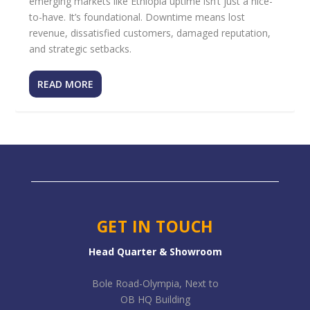
emerging markets like Ethiopia uptime isn’t just a nice-
to-have. It’s foundational. Downtime means lost
revenue, dissatisfied customers, damaged reputation,
and strategic setbacks.
READ MORE
GET IN TOUCH
Head Quarter & Showroom
Bole Road-Olympia, Next to
OB HQ Building