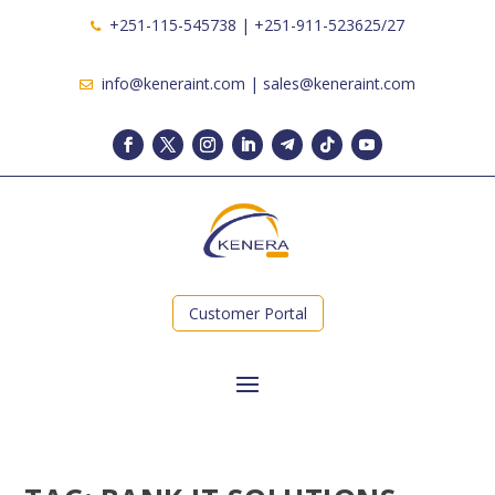
+251-115-545738 | +251-911-523625/27
info@keneraint.com | sales@keneraint.com
Customer Portal