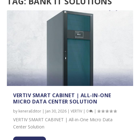
TAG:
BANK IT SOLUTIONS
VERTIV SMART CABINET | ALL-IN-ONE
MICRO DATA CENTER SOLUTION
by
keneraEditor
|
Jan 30, 2026
|
VERTIV
|
0
|
VERTIV SMART CABINET | All-in-One Micro Data
Center Solution