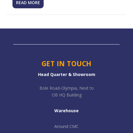
READ MORE
GET IN TOUCH
Head Quarter & Showroom
Bole Road-Olympia, Next to
OB HQ Building
Warehouse
Around CMC