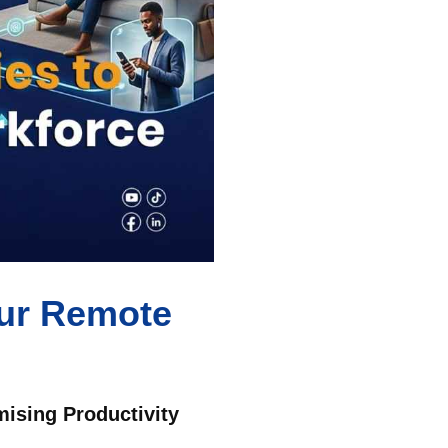
our Remote
ising Productivity