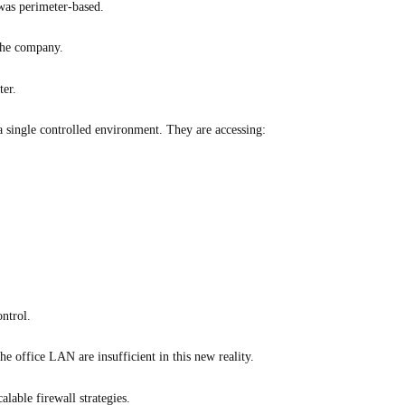
 was perimeter-based.
 the company.
ter.
 single controlled environment. They are accessing:
ntrol.
the office LAN are insufficient in this new reality.
alable firewall strategies.