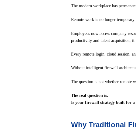
The modern workplace has permanent
Remote work is no longer temporary. I
Employees now access company resourc
productivity and talent acquisition, i
Every remote login, cloud session, an
Without intelligent firewall architect
The question is not whether remote w
The real question is:
Is your firewall strategy built for 
Why Traditional F