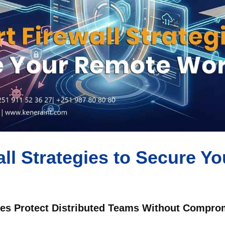
ll Strategies to Secure Y
s Protect Distributed Teams Without Comprom