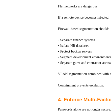
Flat networks are dangerous.
If a remote device becomes infected, u
Firewall-based segmentation should:
• Separate finance systems
• Isolate HR databases
• Protect backup servers
• Segment development environments
• Separate guest and contractor access
VLAN segmentation combined with stric
Containment prevents escalation.
4. Enforce Multi-Facto
Passwords alone are no longer secure.