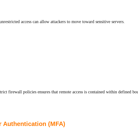
nrestricted access can allow attackers to move toward sensitive servers.
t firewall policies ensures that remote access is contained within defined bo
r Authentication (MFA)