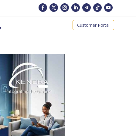
Customer Portal
y