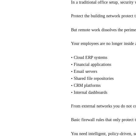
In a traditional office setup, security
Protect the building network protect
But remote work dissolves the perime
Your employees are no longer inside a
• Cloud ERP systems
• Financial applications
• Email servers
• Shared file repositories
• CRM platforms
• Internal dashboards
From external networks you do not co
Basic firewall rules that only protect 
You need intelligent, policy-driven, sc