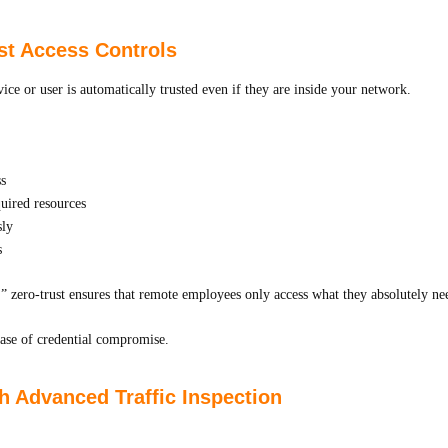
st Access Controls
ice or user is automatically trusted even if they are inside your network.
ss
quired resources
sly
s
 zero-trust ensures that remote employees only access what they absolutely ne
ase of credential compromise.
h Advanced Traffic Inspection