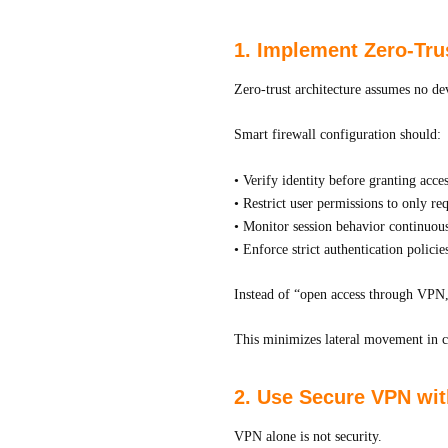
1. Implement Zero-Tru
Zero-trust architecture assumes no dev
Smart firewall configuration should:
• Verify identity before granting acce
• Restrict user permissions to only re
• Monitor session behavior continuou
• Enforce strict authentication policie
Instead of “open access through VPN,”
This minimizes lateral movement in c
2. Use Secure VPN wit
VPN alone is not security.