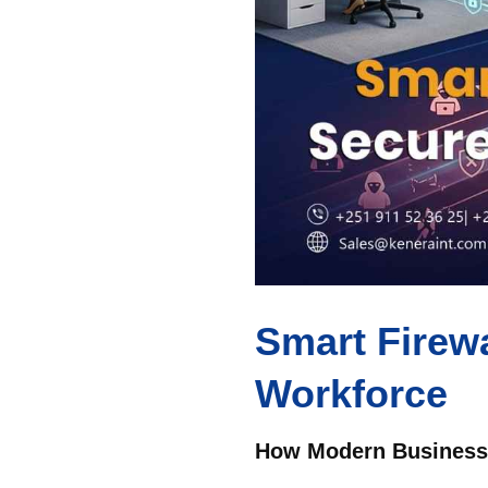
Smart Firewa
Workforce
How Modern Businesse