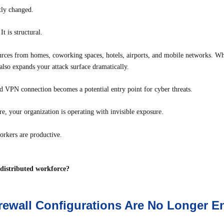
ly changed.
t is structural.
es from homes, coworking spaces, hotels, airports, and mobile networks. Whil
t also expands your attack surface dramatically.
d VPN connection becomes a potential entry point for cyber threats.
ure, your organization is operating with invisible exposure.
orkers are productive.
a distributed workforce?
irewall Configurations Are No Longer 