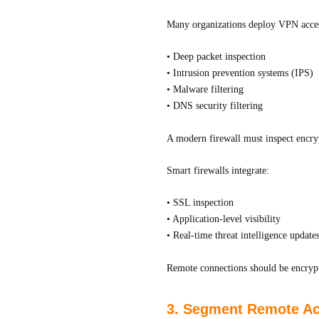
Many organizations deploy VPN acces
• Deep packet inspection
• Intrusion prevention systems (IPS)
• Malware filtering
• DNS security filtering
A modern firewall must inspect encrypt
Smart firewalls integrate:
• SSL inspection
• Application-level visibility
• Real-time threat intelligence update
Remote connections should be encrypte
3. Segment Remote Acc