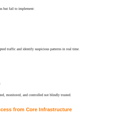
s but fail to implement:
ed traffic and identify suspicious patterns in real time.
s
d, monitored, and controlled not blindly trusted.
ess from Core Infrastructure