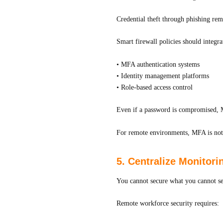
Credential theft through phishing re
Smart firewall policies should integra
• MFA authentication systems
• Identity management platforms
• Role-based access control
Even if a password is compromised, M
For remote environments, MFA is not 
5. Centralize Monitor
You cannot secure what you cannot se
Remote workforce security requires: