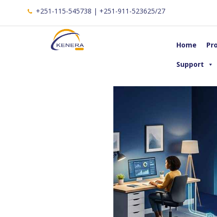
+251-115-545738 | +251-911-523625/27
Home
Pr
Support