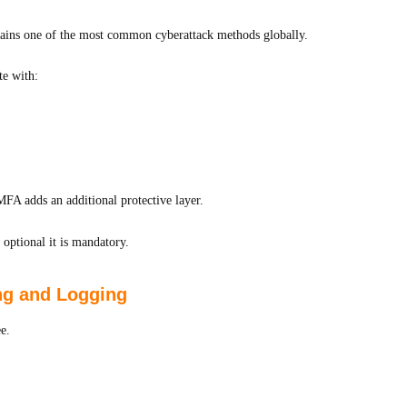
mains one of the most common cyberattack methods globally.
te with:
FA adds an additional protective layer.
optional it is mandatory.
ing and Logging
e.