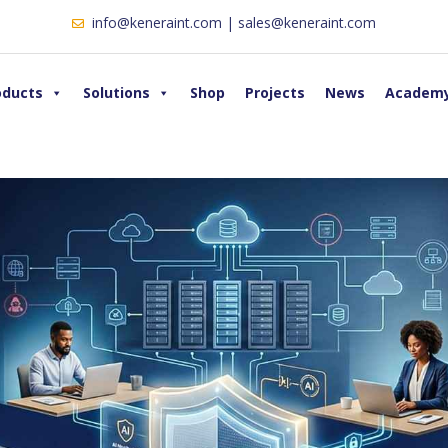
info@keneraint.com | sales@keneraint.com
oducts
Solutions
Shop
Projects
News
Academ