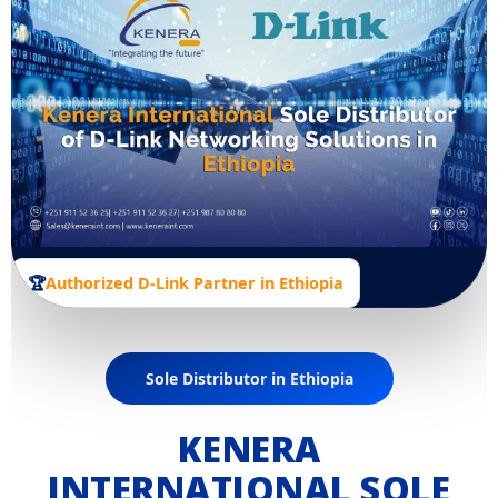
🏆
Authorized D-Link Partner in Ethiopia
Sole Distributor in Ethiopia
KENERA
INTERNATIONAL SOLE