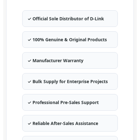
✓ Official Sole Distributor of D-Link
✓ 100% Genuine & Original Products
✓ Manufacturer Warranty
✓ Bulk Supply for Enterprise Projects
✓ Professional Pre-Sales Support
✓ Reliable After-Sales Assistance