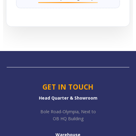
GET IN TOUCH
Head Quarter & Showroom
Bole Road-Olympia, Next to
OB HQ Building
Warehouse