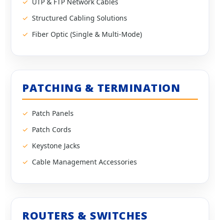
UTP & FTP Network Cables
Structured Cabling Solutions
Fiber Optic (Single & Multi-Mode)
PATCHING & TERMINATION
Patch Panels
Patch Cords
Keystone Jacks
Cable Management Accessories
ROUTERS & SWITCHES