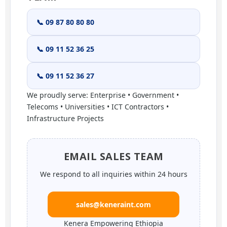
📞 09 87 80 80 80
📞 09 11 52 36 25
📞 09 11 52 36 27
We proudly serve: Enterprise • Government •
Telecoms • Universities • ICT Contractors •
Infrastructure Projects
EMAIL SALES TEAM
We respond to all inquiries within 24 hours
sales@keneraint.com
Kenera Empowering Ethiopia