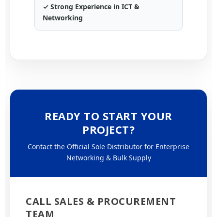
✓ Strong Experience in ICT &
Networking
READY TO START YOUR
PROJECT?
Contact the Official Sole Distributor for Enterprise
Networking & Bulk Supply
CALL SALES & PROCUREMENT
TEAM