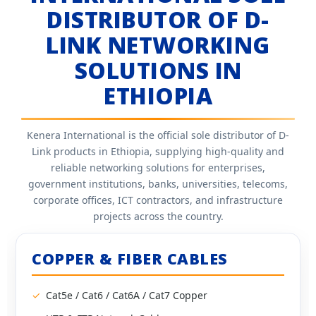
DISTRIBUTOR OF D-
LINK NETWORKING
SOLUTIONS IN
ETHIOPIA
Kenera International is the official sole distributor of D-
Link products in Ethiopia, supplying high-quality and
reliable networking solutions for enterprises,
government institutions, banks, universities, telecoms,
corporate offices, ICT contractors, and infrastructure
projects across the country.
COPPER & FIBER CABLES
Cat5e / Cat6 / Cat6A / Cat7 Copper