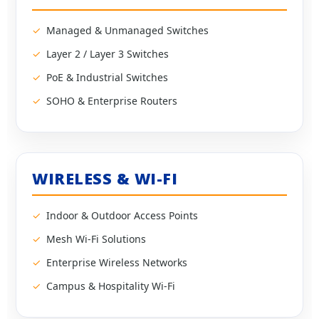
Managed & Unmanaged Switches
Layer 2 / Layer 3 Switches
PoE & Industrial Switches
SOHO & Enterprise Routers
WIRELESS & WI-FI
Indoor & Outdoor Access Points
Mesh Wi-Fi Solutions
Enterprise Wireless Networks
Campus & Hospitality Wi-Fi