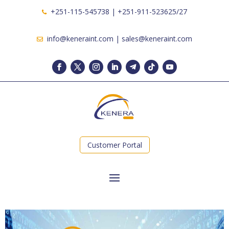
+251-115-545738 | +251-911-523625/27
info@keneraint.com | sales@keneraint.com
Customer Portal