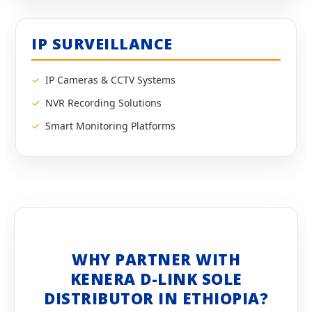
IP SURVEILLANCE
IP Cameras & CCTV Systems
NVR Recording Solutions
Smart Monitoring Platforms
WHY PARTNER WITH
KENERA D-LINK SOLE
DISTRIBUTOR IN ETHIOPIA?