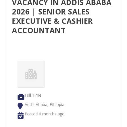
VACANCY IN ADDIS ABABA
2026 | SENIOR SALES
EXECUTIVE & CASHIER
ACCOUNTANT
Full Time
Addis Ababa, Ethiopia
Posted 6 months ago