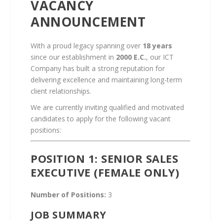
VACANCY
ANNOUNCEMENT
With a proud legacy spanning over
18 years
since our establishment in
2000 E.C.
, our ICT
Company has built a strong reputation for
delivering excellence and maintaining long-term
client relationships.
We are currently inviting qualified and motivated
candidates to apply for the following vacant
positions:
POSITION 1: SENIOR SALES
EXECUTIVE (FEMALE ONLY)
Number of Positions:
3
JOB SUMMARY