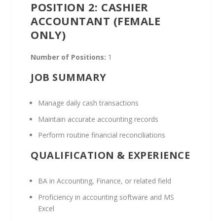
POSITION 2: CASHIER
ACCOUNTANT (FEMALE
ONLY)
Number of Positions:
1
JOB SUMMARY
Manage daily cash transactions
Maintain accurate accounting records
Perform routine financial reconciliations
QUALIFICATION & EXPERIENCE
BA in Accounting, Finance, or related field
Proficiency in accounting software and MS
Excel