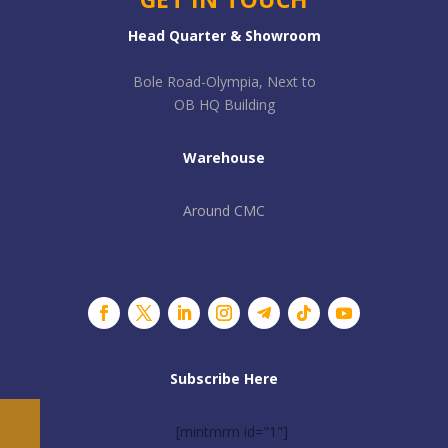
Head Quarter & Showroom
Bole Road-Olympia, Next to
OB HQ Building
Warehouse
Around CMC
Subscribe Here
[mintmrm id="1"]