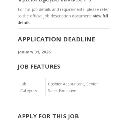
For full job details and requirements, please refer
to the official job description document:
View full
details
APPLICATION DEADLINE
January 31, 2026
JOB FEATURES
Job
Cashier Accountant, Senior
Category
Sales Executive
APPLY FOR THIS JOB