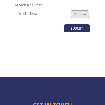
Attach Resume
*
No file chosen
Browse
SUBMIT
GET IN TOUCH