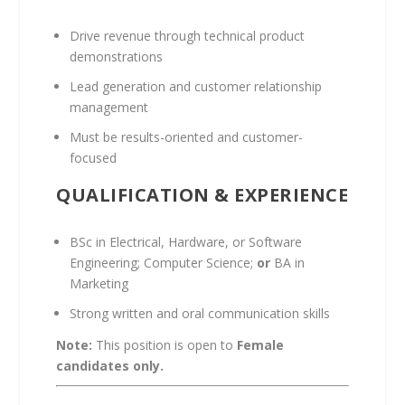
Drive revenue through technical product
demonstrations
Lead generation and customer relationship
management
Must be results-oriented and customer-
focused
QUALIFICATION & EXPERIENCE
BSc in Electrical, Hardware, or Software
Engineering; Computer Science;
or
BA in
Marketing
Strong written and oral communication skills
Note:
This position is open to
Female
candidates only.