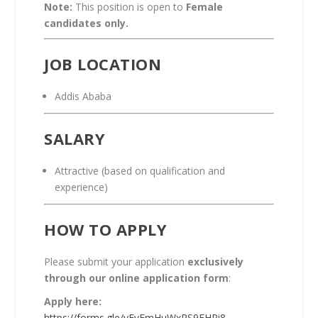
Note:
This position is open to
Female
candidates only.
JOB LOCATION
Addis Ababa
SALARY
Attractive (based on qualification and
experience)
HOW TO APPLY
Please submit your application
exclusively
through our online application form
:
Apply here:
https://forms.gle/yEvEmHuWxRS9EHPi8