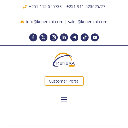
+251-115-545738 | +251-911-523625/27
info@keneraint.com | sales@keneraint.com
Customer Portal