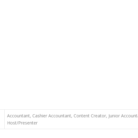
Accountant, Cashier Accountant, Content Creator, Junior Accounta
Host/Presenter