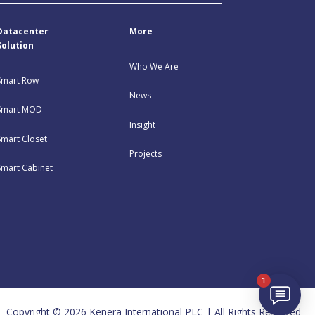
Datacenter
More
Solution
Who We Are
Smart Row
News
Smart MOD
Insight
Smart Closet
Projects
Smart Cabinet
1
Copyright © 2026 Kenera International PLC | All Rights Reserved