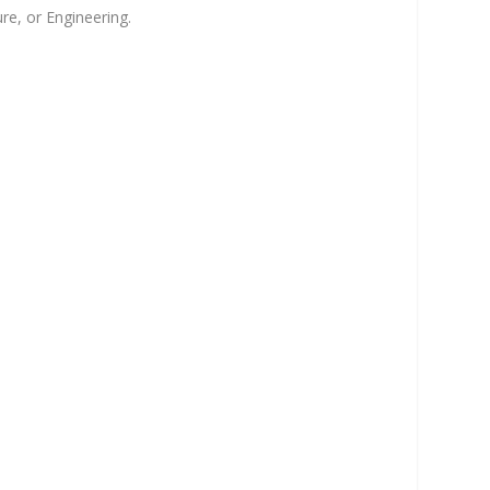
re, or Engineering.