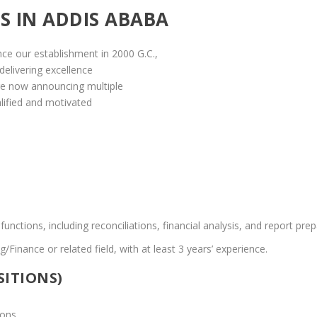
S IN ADDIS ABABA
nce our establishment in 2000 G.C.,
 delivering excellence
are now announcing multiple
lified and motivated
ctions, including reconciliations, financial analysis, and report prep
/Finance or related field, with at least 3 years’ experience.
SITIONS)
ons.