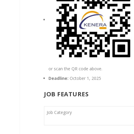
or scan the QR code above.
Deadline:
October 1, 2025
JOB FEATURES
Job Category