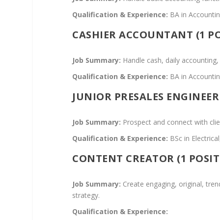
Qualification & Experience:
BA in Accounting
CASHIER ACCOUNTANT (1 PO
Job Summary:
Handle cash, daily accounting,
Qualification & Experience:
BA in Accounting
JUNIOR PRESALES ENGINEER 
Job Summary:
Prospect and connect with cli
Qualification & Experience:
BSc in Electric
CONTENT CREATOR (1 POSIT
Job Summary:
Create engaging, original, tren
strategy.
Qualification & Experience: