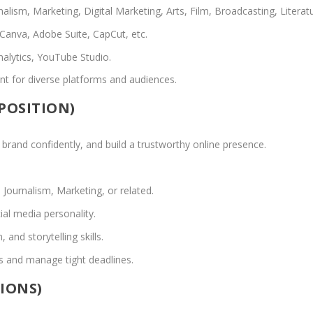
ism, Marketing, Digital Marketing, Arts, Film, Broadcasting, Literatu
 Canva, Adobe Suite, CapCut, etc.
nalytics, YouTube Studio.
tent for diverse platforms and audiences.
 POSITION)
 brand confidently, and build a trustworthy online presence.
Journalism, Marketing, or related.
al media personality.
nd storytelling skills.
ms and manage tight deadlines.
TIONS)