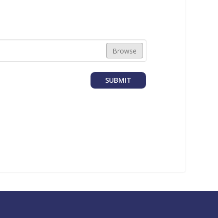
Browse
SUBMIT