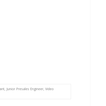
nt, Junior Presales Engineer, Video