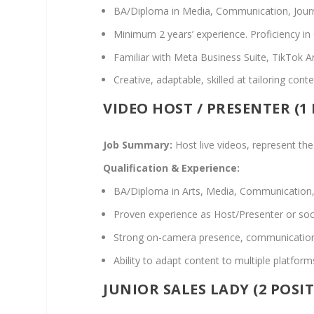
BA/Diploma in Media, Communication, Journal
Minimum 2 years’ experience. Proficiency in
Familiar with Meta Business Suite, TikTok A
Creative, adaptable, skilled at tailoring con
VIDEO HOST / PRESENTER (1
Job Summary:
Host live videos, represent the
Qualification & Experience:
BA/Diploma in Arts, Media, Communication, 
Proven experience as Host/Presenter or soci
Strong on-camera presence, communication, a
Ability to adapt content to multiple platfor
JUNIOR SALES LADY (2 POSI