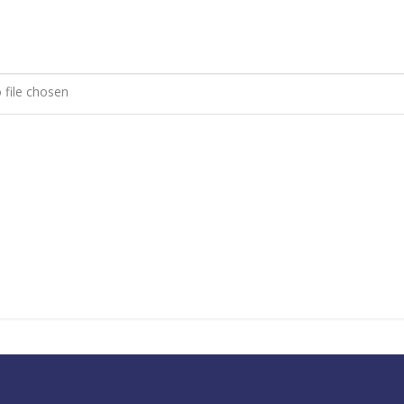
 file chosen