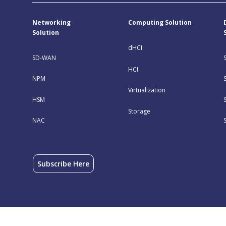
Networking
Computing Solution
Solution
dHCI
SD-WAN
HCI
NPM
Virtualization
HSM
Storage
NAC
Subscribe Here