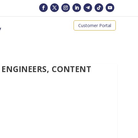
Customer Portal
y
 ENGINEERS, CONTENT