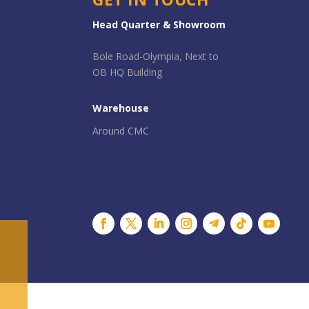
Head Quarter & Showroom
Bole Road-Olympia, Next to
OB HQ Building
Warehouse
Around CMC