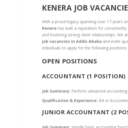
KENERA JOB VACANCIE
With a proud legacy spanning over 17 years si
Kenera
has built a reputation for consistently
and fostering strong client relationships. We 
job vacancies in Addis Ababa
and invite qua
individuals to apply for the following positions.
OPEN POSITIONS
ACCOUNTANT (1 POSITION)
Job Summary:
Perform advanced accounting fun
Qualification & Experience:
BA in Accounting
JUNIOR ACCOUNTANT (2 PO
Job Summary:
Handle basic accounting functi