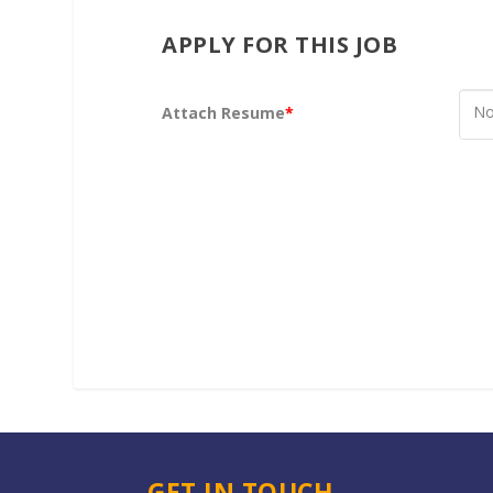
APPLY FOR THIS JOB
No
Attach Resume
*
GET IN TOUCH