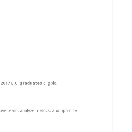
y
2017 E.C. graduates
eligible.
ative team, analyze metrics, and optimize