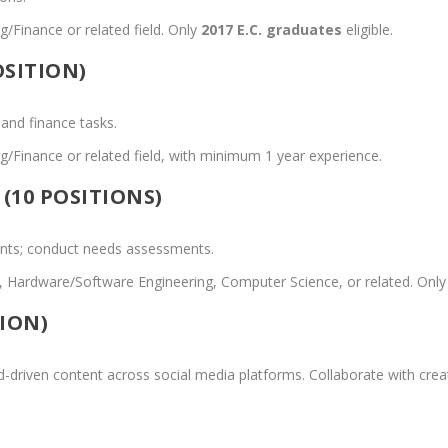
/Finance or related field. Only
2017 E.C. graduates
eligible.
SITION)
 and finance tasks.
/Finance or related field, with minimum 1 year experience.
(10 POSITIONS)
ents; conduct needs assessments.
al, Hardware/Software Engineering, Computer Science, or related. Onl
ION)
d-driven content across social media platforms. Collaborate with cre