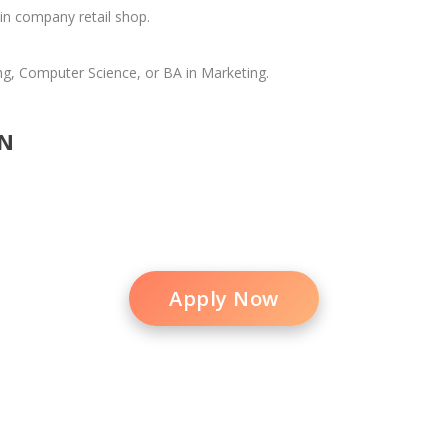
in company retail shop.
ng, Computer Science, or BA in Marketing.
N
Apply Now