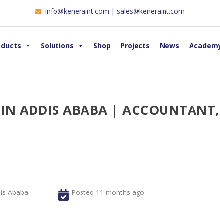
info@keneraint.com | sales@keneraint.com
oducts
Solutions
Shop
Projects
News
Academ
 IN ADDIS ABABA | ACCOUNTANT,
is Ababa
Posted 11 months ago