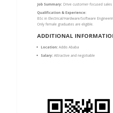
Job Summary:
Drive customer-focused sales 
Qualification & Experience:
BSc in Electrical/Hardware/Software Engineeri
Only female graduates are eligible.
ADDITIONAL INFORMATIO
Location:
Addis Ababa
Salary:
Attractive and negotiable