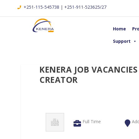
+251-115-545738 | +251-911-523625/27
Home
Pr
Support
KENERA JOB VACANCIES
CREATOR
Full Time
Add