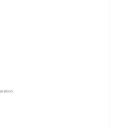
aration.