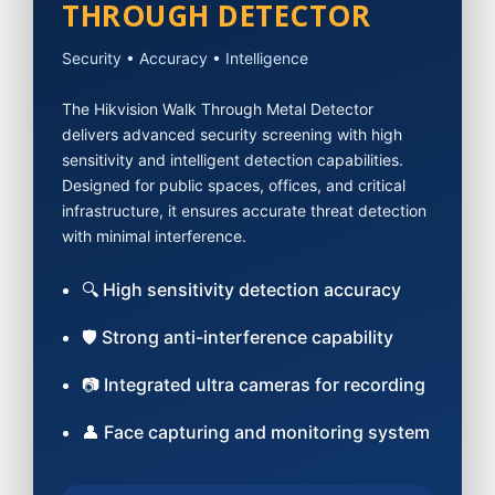
THROUGH DETECTOR
Security • Accuracy • Intelligence
The Hikvision Walk Through Metal Detector
delivers advanced security screening with high
sensitivity and intelligent detection capabilities.
Designed for public spaces, offices, and critical
infrastructure, it ensures accurate threat detection
with minimal interference.
🔍 High sensitivity detection accuracy
🛡 Strong anti-interference capability
📷 Integrated ultra cameras for recording
👤 Face capturing and monitoring system