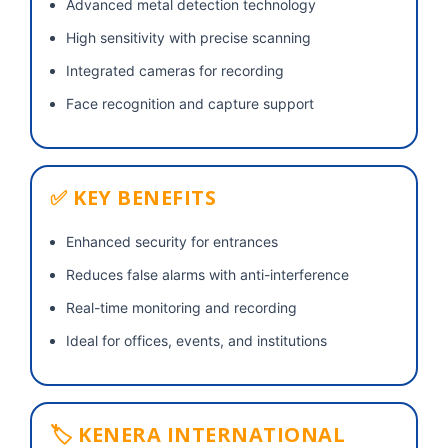
Advanced metal detection technology
High sensitivity with precise scanning
Integrated cameras for recording
Face recognition and capture support
✅ KEY BENEFITS
Enhanced security for entrances
Reduces false alarms with anti-interference
Real-time monitoring and recording
Ideal for offices, events, and institutions
🏷 KENERA INTERNATIONAL