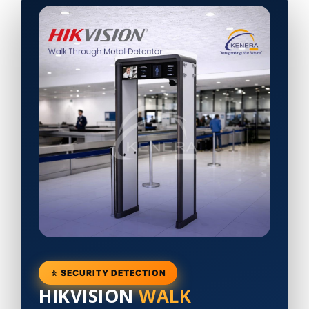
🚶 SECURITY DETECTION
HIKVISION
WALK