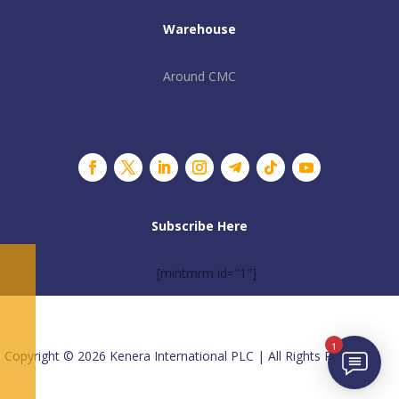
Warehouse
Around CMC
Subscribe Here
[mintmrm id="1"]
1
Copyright © 2026 Kenera International PLC | All Rights Reserved