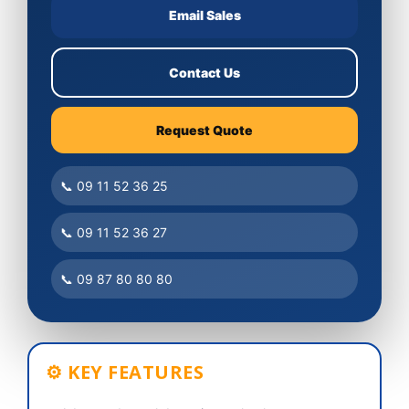
Email Sales
Contact Us
Request Quote
📞 09 11 52 36 25
📞 09 11 52 36 27
📞 09 87 80 80 80
⚙ KEY FEATURES