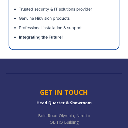
Trusted security & IT solutions provider
Genuine Hikvision products
Professional installation & support
Integrating the Future!
GET IN TOUCH
Head Quarter & Showroom
Bole Road-Olympia, Next to
OB HQ Building