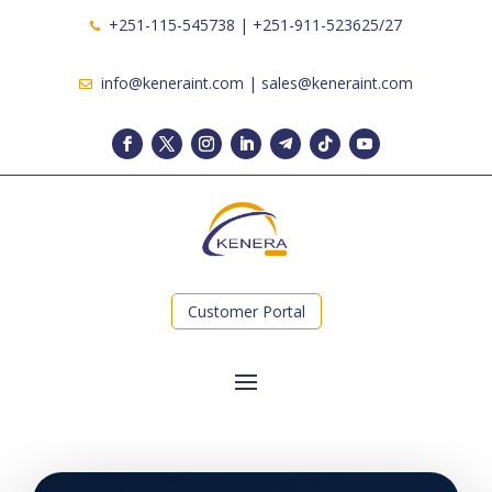
+251-115-545738 | +251-911-523625/27
info@keneraint.com | sales@keneraint.com
Customer Portal