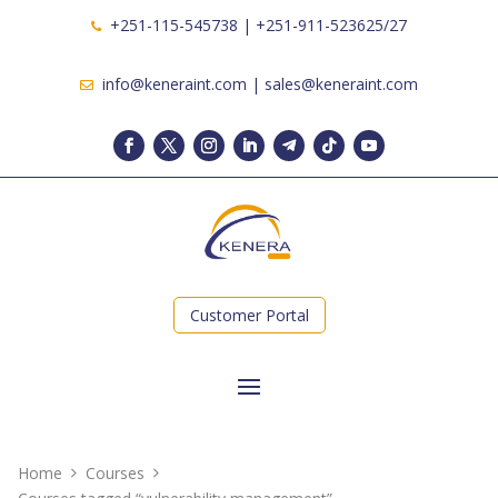
+251-115-545738 | +251-911-523625/27
info@keneraint.com | sales@keneraint.com
Customer Portal
Home
Courses