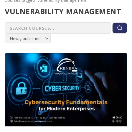
Courses tagged “vulnerability management”
VULNERABILITY MANAGEMENT