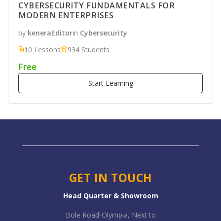
CYBERSECURITY FUNDAMENTALS FOR
MODERN ENTERPRISES
by
keneraEditor
in
Cybersecurity
10 Lessons
934 Students
Free
Start Learning
GET IN TOUCH
Head Quarter & Showroom
Bole Road-Olympia, Next to