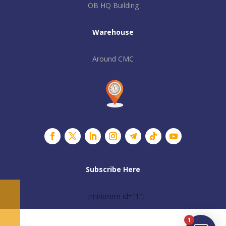
OB HQ Building
Warehouse
Around CMC
Subscribe Here
[mintmrm id="1"]
1