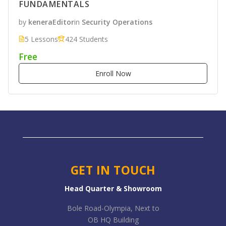
FUNDAMENTALS
by
keneraEditor
in
Security Operations
5 Lessons
424 Students
Free
Enroll Now
GET IN TOUCH
Head Quarter & Showroom
Bole Road-Olympia, Next to
OB HQ Building