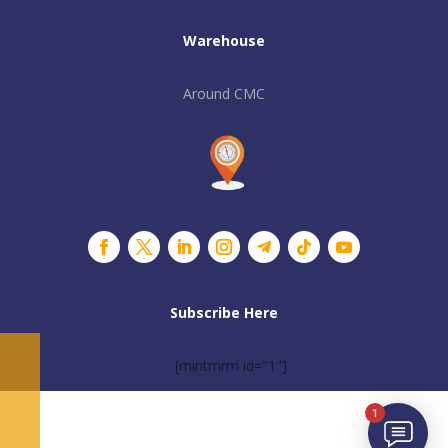
Warehouse
Around CMC
Subscribe Here
[mintmrm id="1"]
1