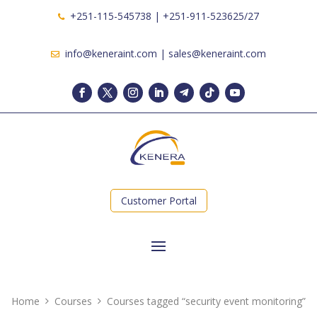
+251-115-545738 | +251-911-523625/27
info@keneraint.com | sales@keneraint.com
Customer Portal
Home
Courses
Courses tagged “security event monitoring”