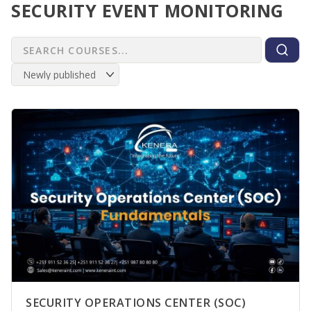
SECURITY EVENT MONITORING
SECURITY OPERATIONS CENTER (SOC)