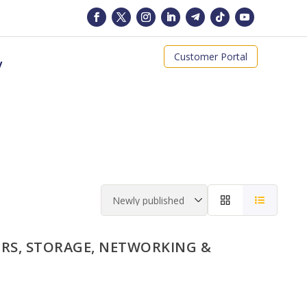
Customer Portal
y
RS, STORAGE, NETWORKING &