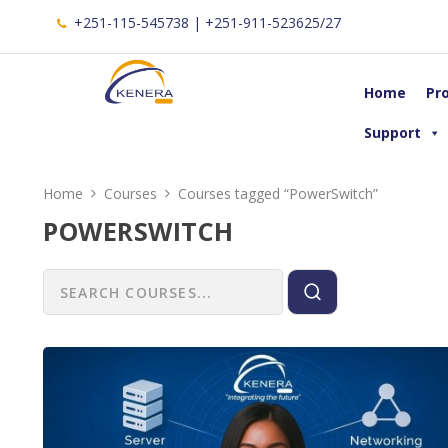
+251-115-545738 | +251-911-523625/27
Home
Pr
Support
Home
Courses
Courses tagged “PowerSwitch”
POWERSWITCH