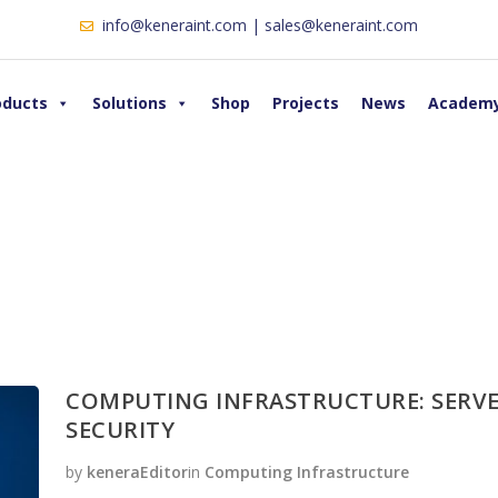
info@keneraint.com | sales@keneraint.com
oducts
Solutions
Shop
Projects
News
Academ
COMPUTING INFRASTRUCTURE: SERVE
SECURITY
by
keneraEditor
in
Computing Infrastructure