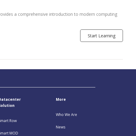
provides a comprehensive introduction to modern computing
]
Start Learning
Datacenter
More
Solution
Who We Are
Smart Row
News
Smart MOD