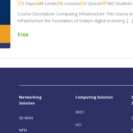
3 Days
All Levels
8 Lessons
0 Quizzes
983 Students
Course Description: Computing Infrastructure This course 
infrastructure the foundation of today’s digital economy. […
Free
Networking
Computing Solution
Solution
dHCI
SD-WAN
HCI
NPM