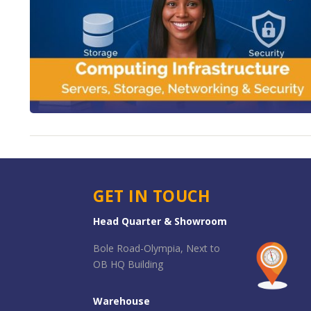
GET IN TOUCH
Head Quarter & Showroom
Bole Road-Olympia, Next to
OB HQ Building
Warehouse