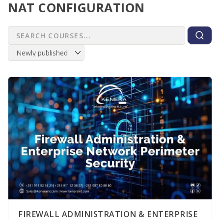
NAT CONFIGURATION
FIREWALL ADMINISTRATION & ENTERPRISE