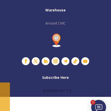
Warehouse
Around CMC
Subscribe Here
[mintmrm id="1"]
1