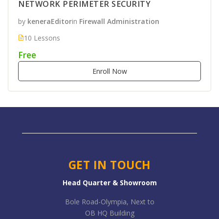
NETWORK PERIMETER SECURITY
by
keneraEditor
in
Firewall Administration
10 Lessons
Free
Enroll Now
GET IN TOUCH
Head Quarter & Showroom
Bole Road-Olympia, Next to
OB HQ Building