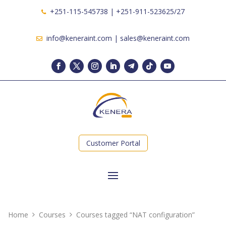
+251-115-545738 | +251-911-523625/27
info@keneraint.com | sales@keneraint.com
Customer Portal
Home
Courses
Courses tagged “NAT configuration”