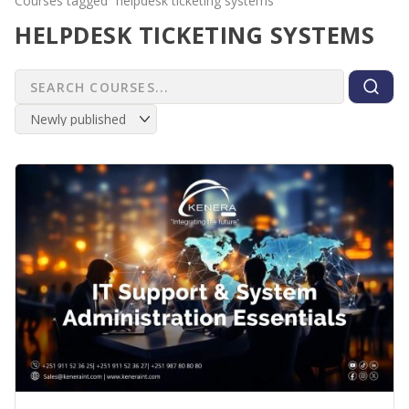
Courses tagged “helpdesk ticketing systems”
HELPDESK TICKETING SYSTEMS