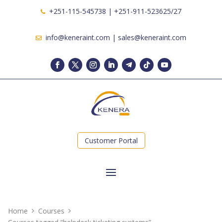
+251-115-545738 | +251-911-523625/27
info@keneraint.com | sales@keneraint.com
Customer Portal
Home
Courses