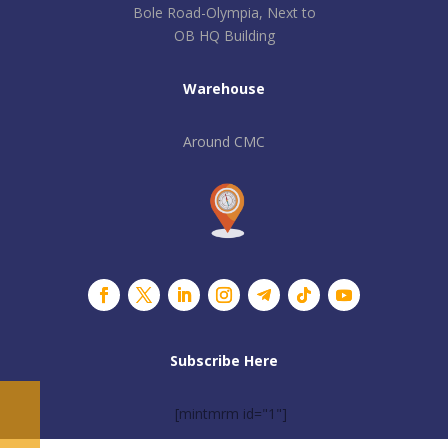
Bole Road-Olympia, Next to
OB HQ Building
Warehouse
Around CMC
Subscribe Here
[mintmrm id="1"]