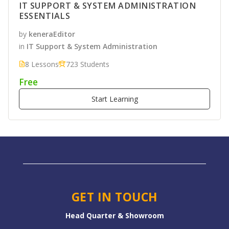
IT SUPPORT & SYSTEM ADMINISTRATION
ESSENTIALS
by
keneraEditor
in
IT Support & System Administration
8 Lessons
723 Students
Free
Start Learning
GET IN TOUCH
Head Quarter & Showroom