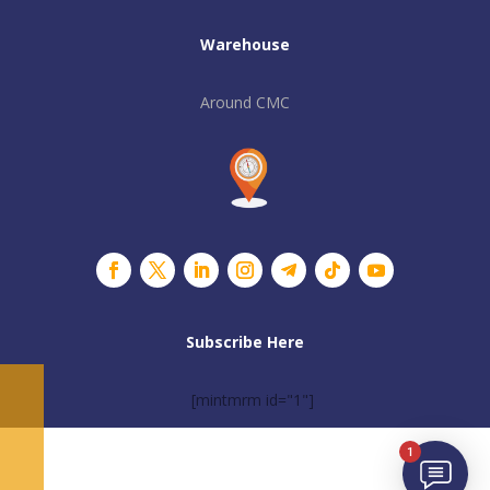
Warehouse
Around CMC
Subscribe Here
[mintmrm id="1"]
1