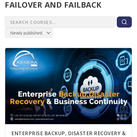
FAILOVER AND FAILBACK
ENTERPRISE BACKUP, DISASTER RECOVERY &