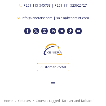
+251-115-545738 | +251-911-523625/27
info@keneraint.com | sales@keneraint.com
Customer Portal
Home
Courses
Courses tagged “failover and failback”