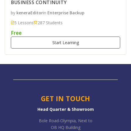
BUSINESS CONTINUITY
by
keneraEditor
in
Enterprise Backup
5 Lessons
287 Students
Free
Start Learning
GET IN TOUCH
Head Quarter & Showroom
Bole Road-Olympia, Next to
OB HQ Building