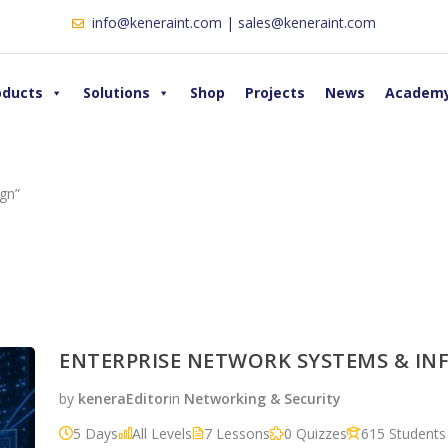
info@keneraint.com | sales@keneraint.com
oducts
Solutions
Shop
Projects
News
Academ
gn”
ENTERPRISE NETWORK SYSTEMS & I
by
keneraEditor
in
Networking & Security
5 Days
All Levels
7 Lessons
0 Quizzes
615 Students