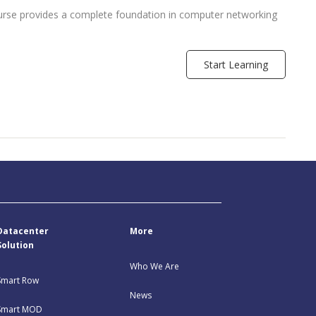
urse provides a complete foundation in computer networking
Start Learning
Datacenter
More
Solution
Who We Are
Smart Row
News
Smart MOD