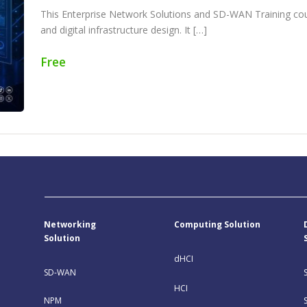
This Enterprise Network Solutions and SD-WAN Training co
and digital infrastructure design. It […]
Free
Networking
Computing Solution
Solution
dHCI
SD-WAN
HCI
NPM