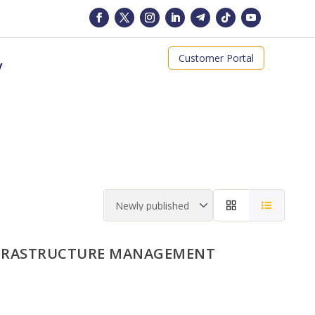
Customer Portal
y
NFRASTRUCTURE MANAGEMENT