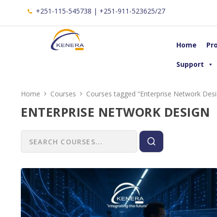
+251-115-545738 | +251-911-523625/27
Home
Pr
Support
Home
Courses
Courses tagged “Enterprise Network Desi
ENTERPRISE NETWORK DESIGN