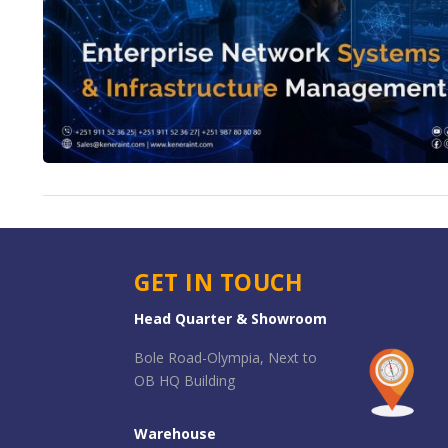
GET IN TOUCH
Head Quarter & Showroom
Bole Road-Olympia, Next to
OB HQ Building
Warehouse