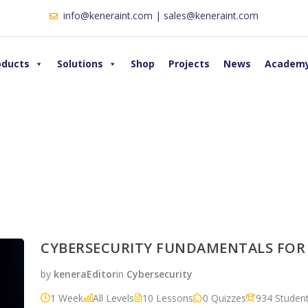
info@keneraint.com | sales@keneraint.com
oducts
Solutions
Shop
Projects
News
Academ
CYBERSECURITY FUNDAMENTALS FOR
by
keneraEditor
in
Cybersecurity
1 Week
All Levels
10 Lessons
0 Quizzes
934 Studen