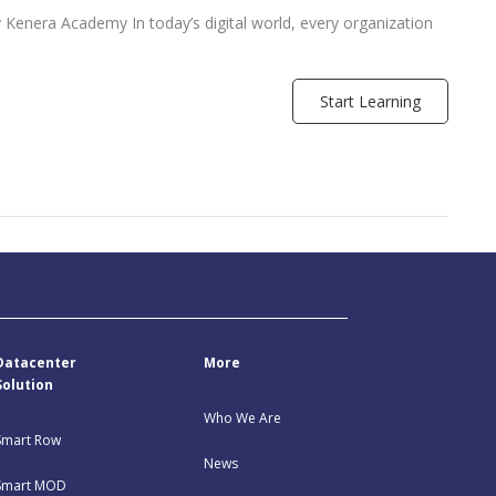
Kenera Academy In today’s digital world, every organization
Start Learning
Datacenter
More
Solution
Who We Are
Smart Row
News
Smart MOD