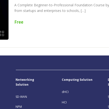
A Complete Beginner-to-Professional Foundation Course by 
from startups and enterprises to schools, […]
Free
Networking
Computing Solution
Solution
dHCI
SD-WAN
HCI
NPM