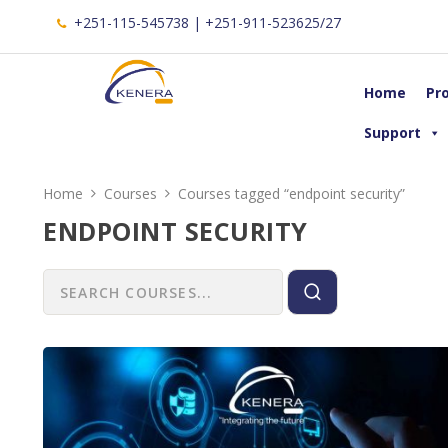
+251-115-545738 | +251-911-523625/27
Home
Pr
Support
Home
Courses
Courses tagged “endpoint security”
ENDPOINT SECURITY