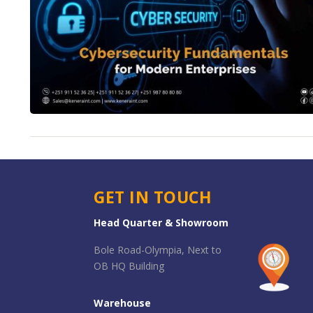
GET IN TOUCH
Head Quarter & Showroom
Bole Road-Olympia, Next to
OB HQ Building
Warehouse