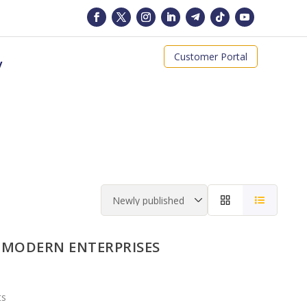
Customer Portal
y
 MODERN ENTERPRISES
ts