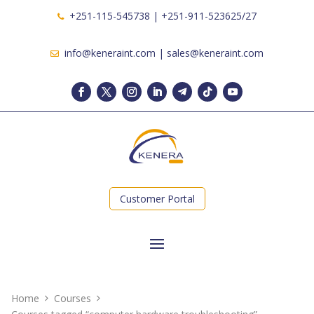
+251-115-545738 | +251-911-523625/27
info@keneraint.com | sales@keneraint.com
Customer Portal
Home
Courses