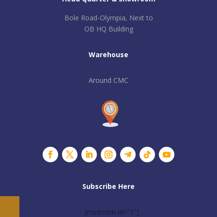
Bole Road-Olympia, Next to
OB HQ Building
Warehouse
Around CMC
Subscribe Here
[mintmrm id="1"]