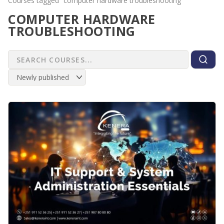
Courses tagged “computer hardware troubleshooting”
COMPUTER HARDWARE
TROUBLESHOOTING