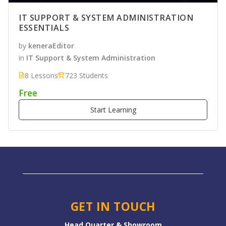
IT SUPPORT & SYSTEM ADMINISTRATION
ESSENTIALS
by
keneraEditor
in
IT Support & System Administration
8 Lessons
723 Students
Free
Start Learning
GET IN TOUCH
Head Quarter & Showroom