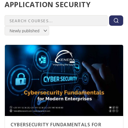
APPLICATION SECURITY
CYBERSECURITY FUNDAMENTALS FOR