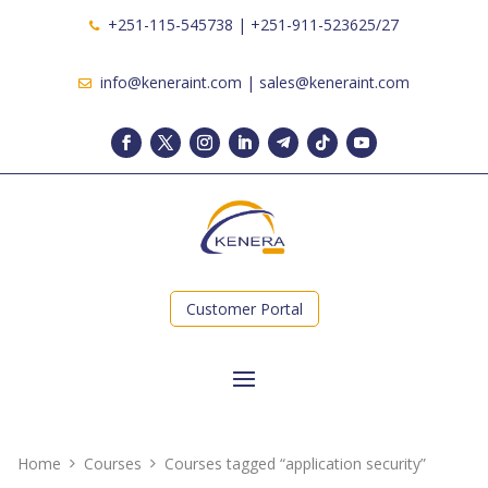
+251-115-545738 | +251-911-523625/27
info@keneraint.com | sales@keneraint.com
Customer Portal
Home
Courses
Courses tagged “application security”