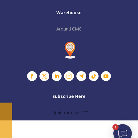
Warehouse
Around CMC
Subscribe Here
[mintmrm id="1"]
1