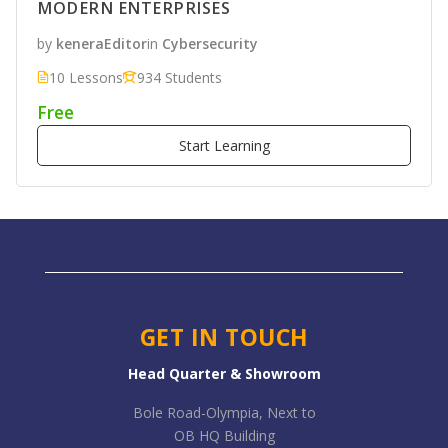
MODERN ENTERPRISES
by
keneraEditor
in
Cybersecurity
10 Lessons
934 Students
Free
Start Learning
GET IN TOUCH
Head Quarter & Showroom
Bole Road-Olympia, Next to
OB HQ Building