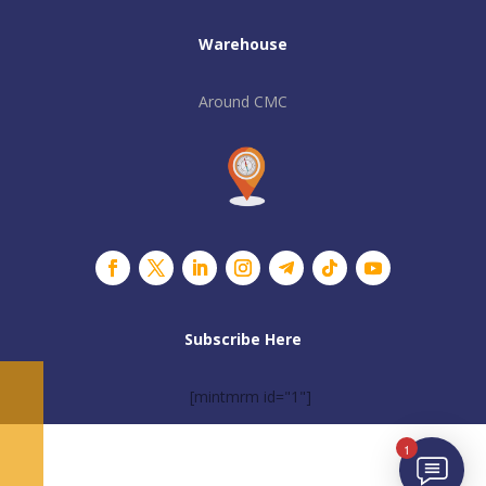
Warehouse
Around CMC
Subscribe Here
[mintmrm id="1"]
1