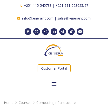
+251-115-545738 | +251-911-523625/27
info@keneraint.com | sales@keneraint.com
Customer Portal
Home
Courses
Computing Infrastructure