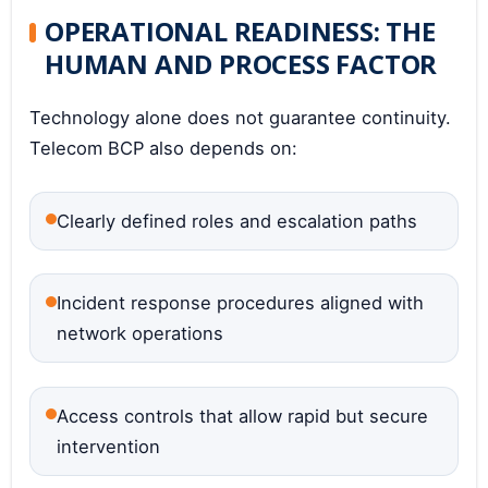
OPERATIONAL READINESS: THE
HUMAN AND PROCESS FACTOR
Technology alone does not guarantee continuity.
Telecom BCP also depends on:
Clearly defined roles and escalation paths
Incident response procedures aligned with
network operations
Access controls that allow rapid but secure
intervention