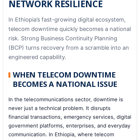
NETWORK RESILIENCE
In Ethiopia’s fast-growing digital ecosystem,
telecom downtime quickly becomes a national
risk. Strong Business Continuity Planning
(BCP) turns recovery from a scramble into an
engineered capability.
WHEN TELECOM DOWNTIME
BECOMES A NATIONAL ISSUE
In the telecommunications sector, downtime is
never just a technical problem. It disrupts
financial transactions, emergency services, digital
government platforms, enterprises, and everyday
communication. In Ethiopia, where telecom