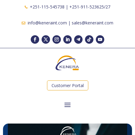
+251-115-545738 | +251-911-523625/27
info@keneraint.com | sales@keneraint.com
Customer Portal