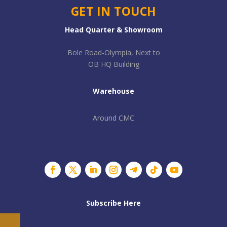
GET IN TOUCH
Head Quarter & Showroom
Bole Road-Olympia, Next to
OB HQ Building
Warehouse
Around CMC
Subscribe Here