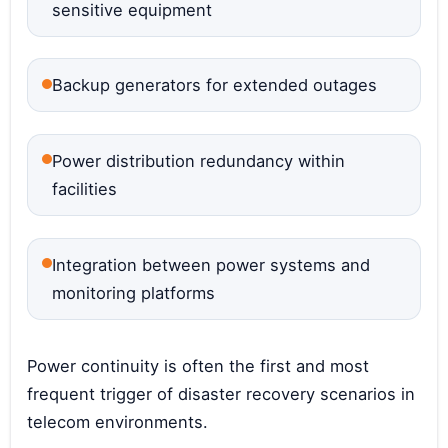
sensitive equipment
Backup generators for extended outages
Power distribution redundancy within
facilities
Integration between power systems and
monitoring platforms
Power continuity is often the first and most
frequent trigger of disaster recovery scenarios in
telecom environments.