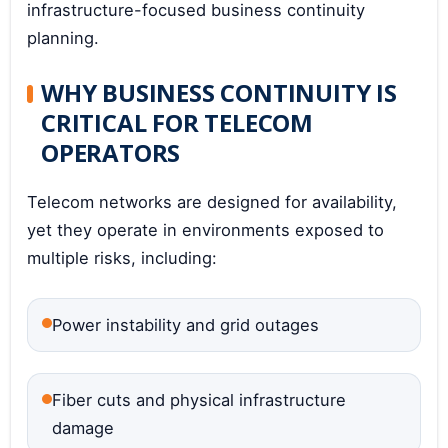
infrastructure-focused business continuity
planning.
WHY BUSINESS CONTINUITY IS
CRITICAL FOR TELECOM
OPERATORS
Telecom networks are designed for availability,
yet they operate in environments exposed to
multiple risks, including:
Power instability and grid outages
Fiber cuts and physical infrastructure
damage