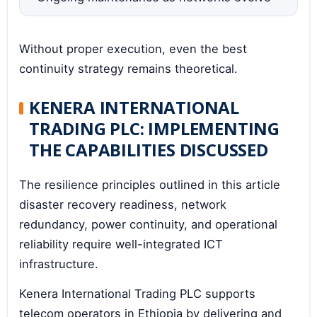
Without proper execution, even the best
continuity strategy remains theoretical.
KENERA INTERNATIONAL
TRADING PLC: IMPLEMENTING
THE CAPABILITIES DISCUSSED
The resilience principles outlined in this article
disaster recovery readiness, network
redundancy, power continuity, and operational
reliability require well-integrated ICT
infrastructure.
Kenera International Trading PLC supports
telecom operators in Ethiopia by delivering and