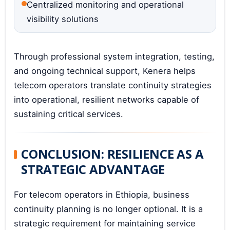
Centralized monitoring and operational
visibility solutions
Through professional system integration, testing,
and ongoing technical support, Kenera helps
telecom operators translate continuity strategies
into operational, resilient networks capable of
sustaining critical services.
CONCLUSION: RESILIENCE AS A
STRATEGIC ADVANTAGE
For telecom operators in Ethiopia, business
continuity planning is no longer optional. It is a
strategic requirement for maintaining service