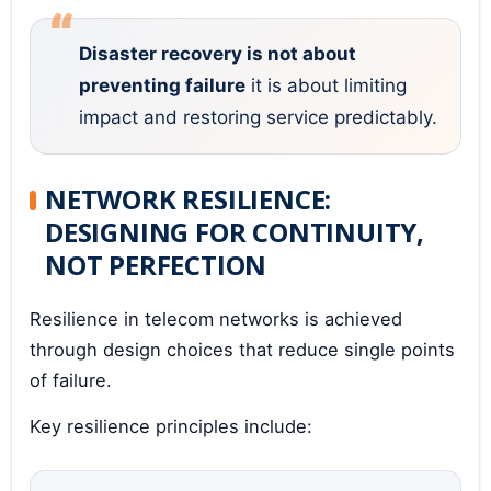
Disaster recovery is not about
preventing failure
it is about limiting
impact and restoring service predictably.
NETWORK RESILIENCE:
DESIGNING FOR CONTINUITY,
NOT PERFECTION
Resilience in telecom networks is achieved
through design choices that reduce single points
of failure.
Key resilience principles include: