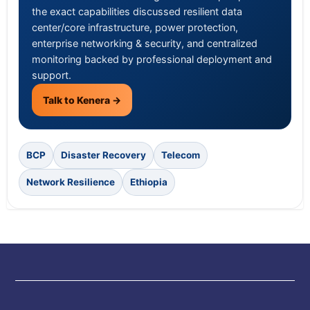
the exact capabilities discussed resilient data
center/core infrastructure, power protection,
enterprise networking & security, and centralized
monitoring backed by professional deployment and
support.
Talk to Kenera →
BCP
Disaster Recovery
Telecom
Network Resilience
Ethiopia