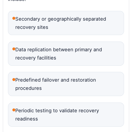
Secondary or geographically separated
recovery sites
Data replication between primary and
recovery facilities
Predefined failover and restoration
procedures
Periodic testing to validate recovery
readiness