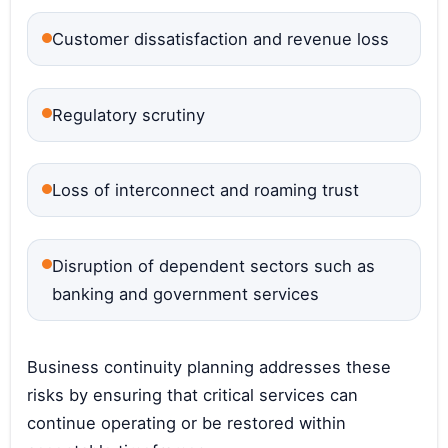
Customer dissatisfaction and revenue loss
Regulatory scrutiny
Loss of interconnect and roaming trust
Disruption of dependent sectors such as
banking and government services
Business continuity planning addresses these
risks by ensuring that critical services can
continue operating or be restored within