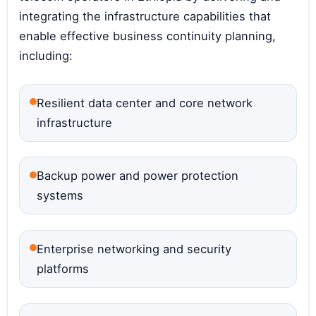
integrating the infrastructure capabilities that
enable effective business continuity planning,
including:
Resilient data center and core network
infrastructure
Backup power and power protection
systems
Enterprise networking and security
platforms