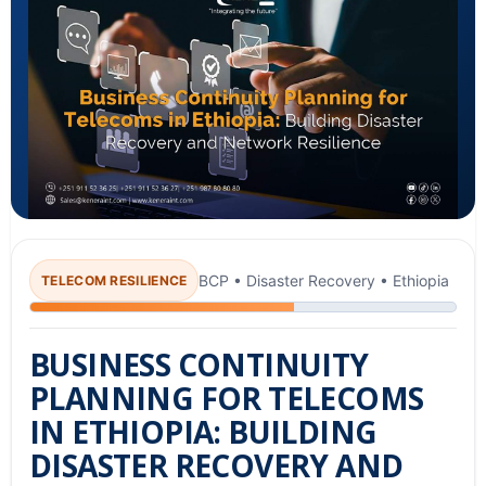
BCP • Disaster Recovery • Ethiopia
TELECOM RESILIENCE
BUSINESS CONTINUITY
PLANNING FOR TELECOMS
IN ETHIOPIA: BUILDING
DISASTER RECOVERY AND