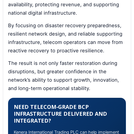
availability, protecting revenue, and supporting
national digital infrastructure.
By focusing on disaster recovery preparedness,
resilient network design, and reliable supporting
infrastructure, telecom operators can move from
reactive recovery to proactive resilience.
The result is not only faster restoration during
disruptions, but greater confidence in the
network’s ability to support growth, innovation,
and long-term operational stability.
NEED TELECOM-GRADE BCP
INFRASTRUCTURE DELIVERED AND
INTEGRATED?
Kenera International Trading PLC can help implement