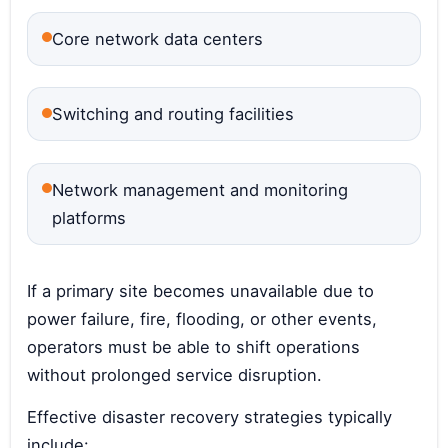
Core network data centers
Switching and routing facilities
Network management and monitoring
platforms
If a primary site becomes unavailable due to
power failure, fire, flooding, or other events,
operators must be able to shift operations
without prolonged service disruption.
Effective disaster recovery strategies typically
include: