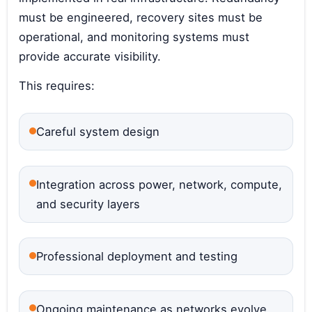
must be engineered, recovery sites must be
operational, and monitoring systems must
provide accurate visibility.
This requires:
Careful system design
Integration across power, network, compute,
and security layers
Professional deployment and testing
Ongoing maintenance as networks evolve