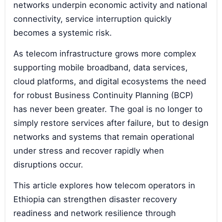
networks underpin economic activity and national
connectivity, service interruption quickly
becomes a systemic risk.
As telecom infrastructure grows more complex
supporting mobile broadband, data services,
cloud platforms, and digital ecosystems the need
for robust Business Continuity Planning (BCP)
has never been greater. The goal is no longer to
simply restore services after failure, but to design
networks and systems that remain operational
under stress and recover rapidly when
disruptions occur.
This article explores how telecom operators in
Ethiopia can strengthen disaster recovery
readiness and network resilience through