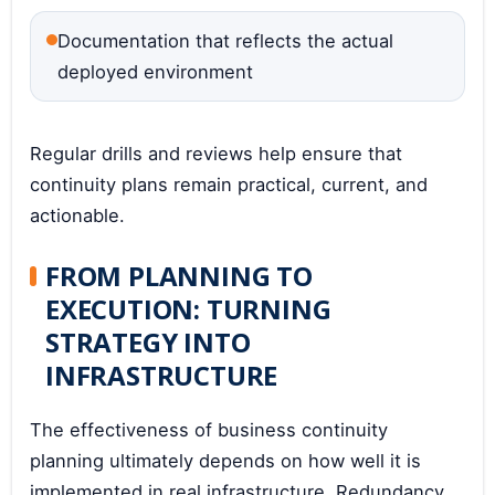
Documentation that reflects the actual
deployed environment
Regular drills and reviews help ensure that
continuity plans remain practical, current, and
actionable.
FROM PLANNING TO
EXECUTION: TURNING
STRATEGY INTO
INFRASTRUCTURE
The effectiveness of business continuity
planning ultimately depends on how well it is
implemented in real infrastructure. Redundancy