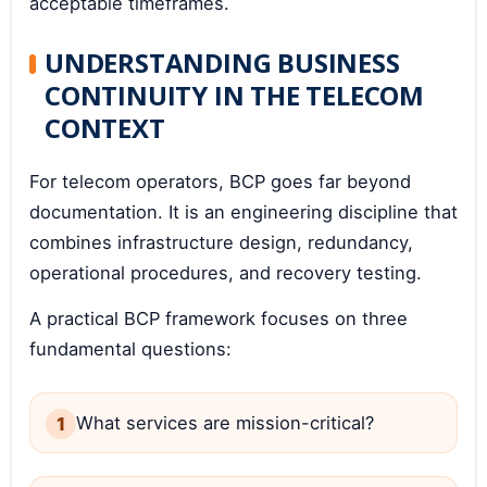
acceptable timeframes.
UNDERSTANDING BUSINESS
CONTINUITY IN THE TELECOM
CONTEXT
For telecom operators, BCP goes far beyond
documentation. It is an engineering discipline that
combines infrastructure design, redundancy,
operational procedures, and recovery testing.
A practical BCP framework focuses on three
fundamental questions:
What services are mission-critical?