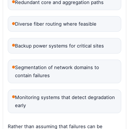
Redundant core and aggregation paths
Diverse fiber routing where feasible
Backup power systems for critical sites
Segmentation of network domains to
contain failures
Monitoring systems that detect degradation
early
Rather than assuming that failures can be