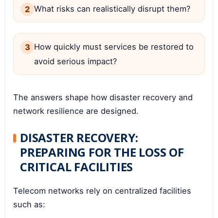
What risks can realistically disrupt them?
How quickly must services be restored to
avoid serious impact?
The answers shape how disaster recovery and
network resilience are designed.
DISASTER RECOVERY:
PREPARING FOR THE LOSS OF
CRITICAL FACILITIES
Telecom networks rely on centralized facilities
such as: