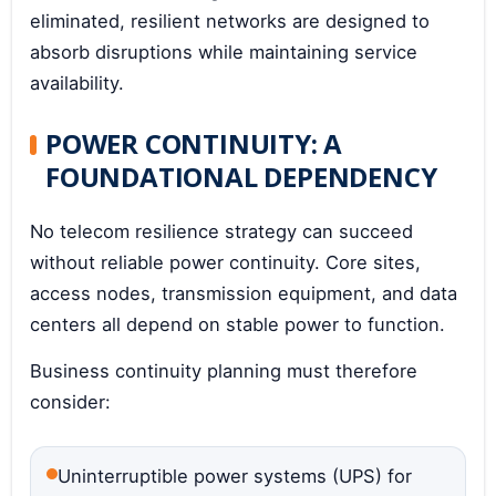
eliminated, resilient networks are designed to
absorb disruptions while maintaining service
availability.
POWER CONTINUITY: A
FOUNDATIONAL DEPENDENCY
No telecom resilience strategy can succeed
without reliable power continuity. Core sites,
access nodes, transmission equipment, and data
centers all depend on stable power to function.
Business continuity planning must therefore
consider:
Uninterruptible power systems (UPS) for